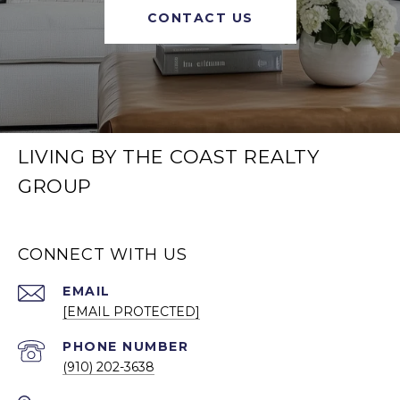
CONTACT US
LIVING BY THE COAST REALTY
GROUP
CONNECT WITH US
EMAIL
[EMAIL PROTECTED]
PHONE NUMBER
(910) 202-3638