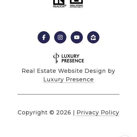
Real Estate Website Design by
Luxury Presence
Copyright ©
2026
|
Privacy Policy