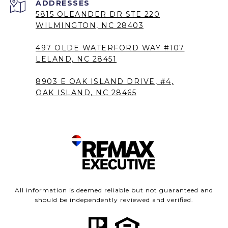
5815 OLEANDER DR STE 220
WILMINGTON, NC 28403
497 OLDE WATERFORD WAY #107
LELAND, NC 28451
8903 E OAK ISLAND DRIVE, #4,
OAK ISLAND, NC 28465
All information is deemed reliable but not guaranteed and
should be independently reviewed and verified.