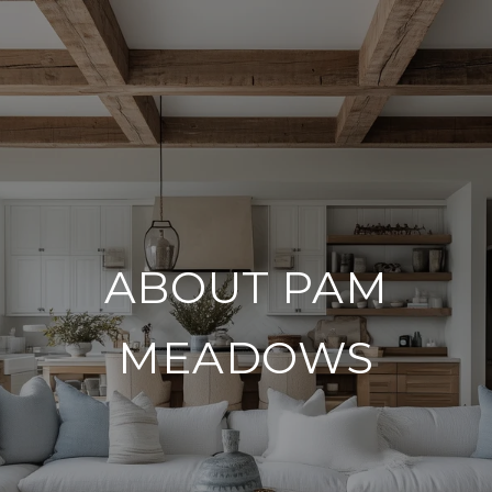
ABOUT PAM
MEADOWS