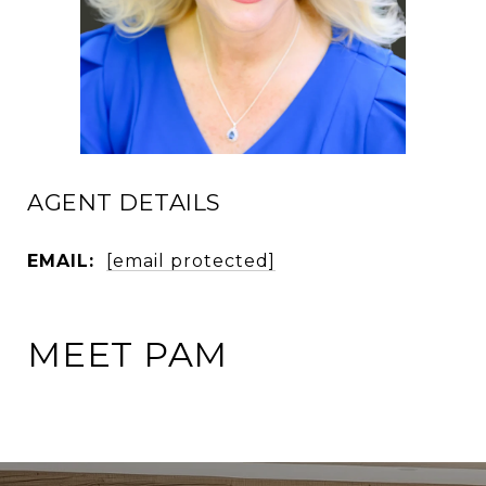
AGENT DETAILS
EMAIL:
[email protected]
MEET PAM