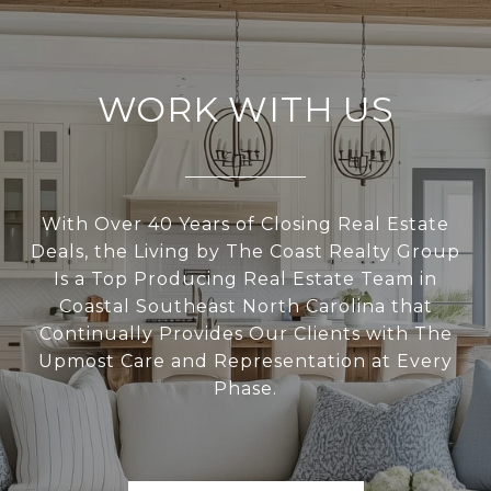
WORK WITH US
With Over 40 Years of Closing Real Estate
Deals, the Living by The Coast Realty Group
Is a Top Producing Real Estate Team in
Coastal Southeast North Carolina that
Continually Provides Our Clients with The
Upmost Care and Representation at Every
Phase.