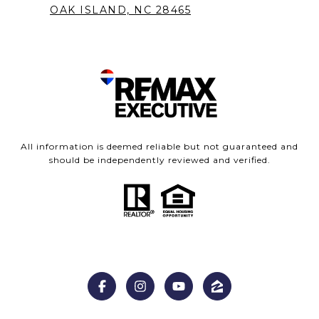
OAK ISLAND, NC 28465
All information is deemed reliable but not guaranteed and
should be independently reviewed and verified.