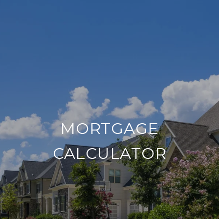
MORTGAGE
CALCULATOR