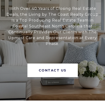
With Over 40 Years of Closing Real Estate
Deals, the Living by The Coast Realty Group
Is a Top Producing Real Estate Team in
Coastal Southeast North Carolina that
Continually Provides Our Clients with The
Upmost Care and Representation at Every
Phase.
CONTACT US