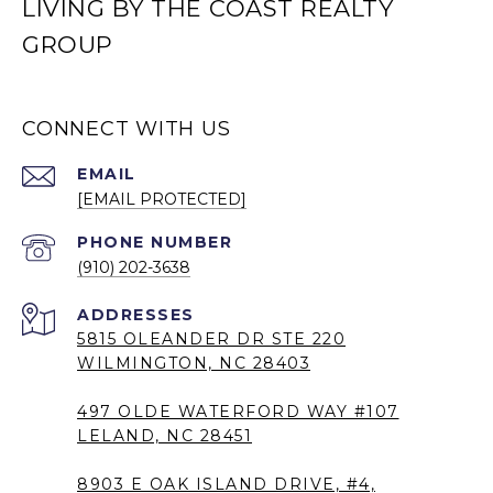
LIVING BY THE COAST REALTY
GROUP
CONNECT WITH US
EMAIL
[EMAIL PROTECTED]
PHONE NUMBER
(910) 202-3638
5815 OLEANDER DR STE 220
WILMINGTON, NC 28403
497 OLDE WATERFORD WAY #107
LELAND, NC 28451
8903 E OAK ISLAND DRIVE, #4,