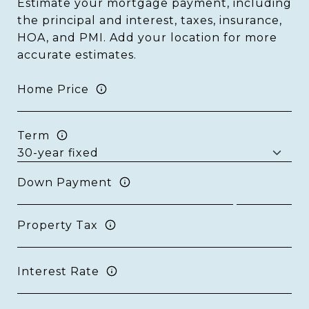
Estimate your mortgage payment, including
the principal and interest, taxes, insurance,
HOA, and PMI. Add your location for more
accurate estimates.
Home Price
Term
Down Payment
Property Tax
Interest Rate