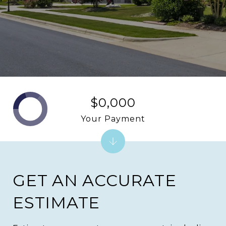
$0,000
Your Payment
GET AN ACCURATE
ESTIMATE