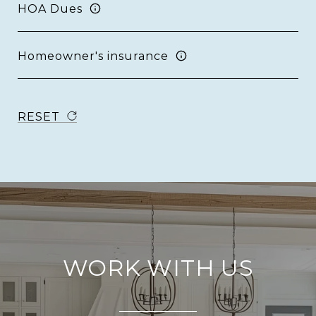
HOA Dues
Homeowner's insurance
RESET
WORK WITH US