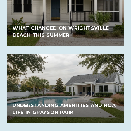
WHAT CHANGED ON WRIGHTSVILLE
BEACH THIS SUMMER
UNDERSTANDING AMENITIES AND HOA
LIFE IN GRAYSON PARK