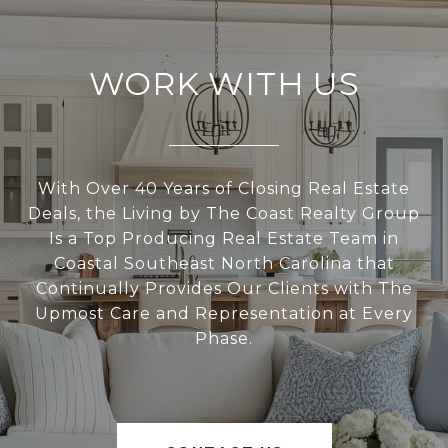
WORK WITH US
With Over 40 Years of Closing Real Estate
Deals, the Living by The Coast Realty Group
Is a Top Producing Real Estate Team in
Coastal Southeast North Carolina that
Continually Provides Our Clients with The
Upmost Care and Representation at Every
Phase.