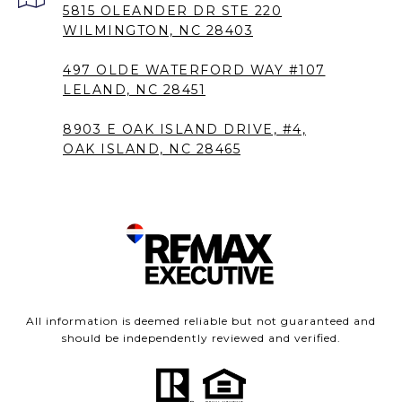
5815 OLEANDER DR STE 220
WILMINGTON, NC 28403
497 OLDE WATERFORD WAY #107
LELAND, NC 28451
8903 E OAK ISLAND DRIVE, #4,
OAK ISLAND, NC 28465
All information is deemed reliable but not guaranteed and
should be independently reviewed and verified.