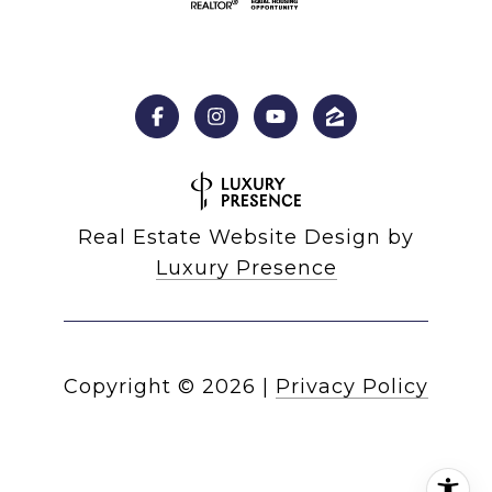
Real Estate Website Design by
Luxury Presence
Copyright ©
2026
|
Privacy Policy