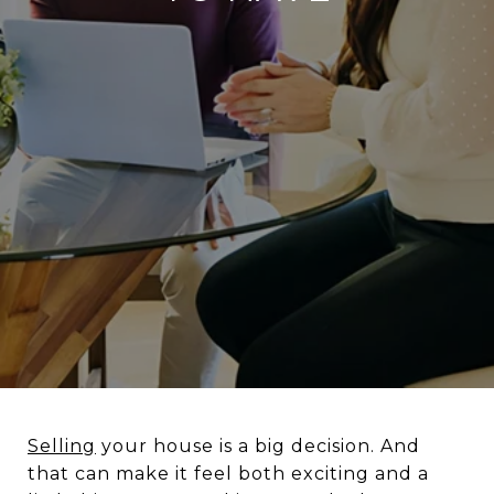
Selling
your house is a big decision. And
that can make it feel both exciting and a