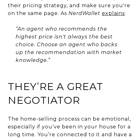
their pricing strategy, and make sure you're
on the same page. As
NerdWallet
explains
:
“An agent who recommends the
highest price isn't always the best
choice. Choose an agent who backs
up the recommendation with market
knowledge.”
THEY’RE A GREAT
NEGOTIATOR
The home-selling process can be emotional,
especially if you’ve been in your house for a
long time. You’re connected to it and have a