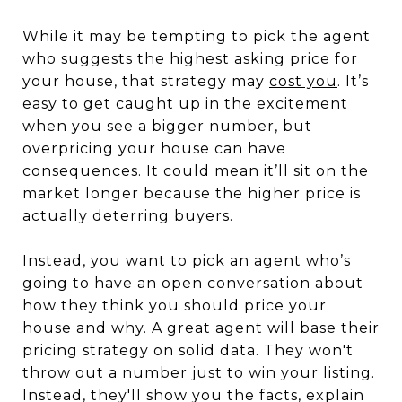
While it may be tempting to pick the agent
who suggests the highest asking price for
your house, that strategy may
cost you
. It’s
easy to get caught up in the excitement
when you see a bigger number, but
overpricing your house can have
consequences. It could mean it’ll sit on the
market longer because the higher price is
actually deterring buyers.
Instead, you want to pick an agent who’s
going to have an open conversation about
how they think you should price your
house and why. A great agent will base their
pricing strategy on solid data. They won't
throw out a number just to win your listing.
Instead, they'll show you the facts, explain