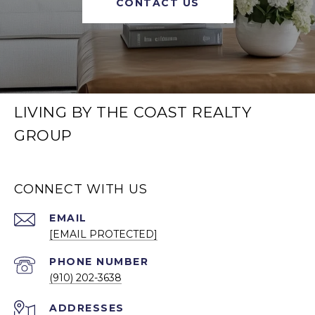
CONTACT US
LIVING BY THE COAST REALTY
GROUP
CONNECT WITH US
EMAIL
[EMAIL PROTECTED]
PHONE NUMBER
(910) 202-3638