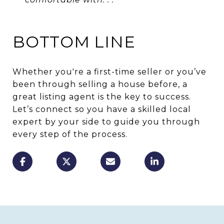
BOTTOM LINE
Whether you're a first-time seller or you’ve
been through selling a house before, a
great listing agent is the key to success.
Let’s connect so you have a skilled local
expert by your side to guide you through
every step of the process.