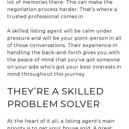
lot of memories there. This can make the
negotiation process harder. That’s where a
trusted professional comes in.
A skilled listing agent will be calm under
pressure and will be your point-person in all
of those conversations. Their experience in
handling the back-and-forth gives you with
the peace of mind that you've got someone
on your side who’s got your best interests in
mind throughout this journey.
THEY’RE A SKILLED
PROBLEM SOLVER
At the heart of it all, a listing agent's main
priority is to get your house sold. A great