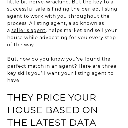
little bit nerve-wracking. But the key to a
successful sale is finding the perfect listing
agent to work with you throughout the
process. A listing agent, also known as
a
seller's agent
, helps market and sell your
house while advocating for you every step
of the way.
But, how do you know you've found the
perfect match in an agent? Here are three
key skills you’ll want your listing agent to
have.
THEY PRICE YOUR
HOUSE BASED ON
THE LATEST DATA