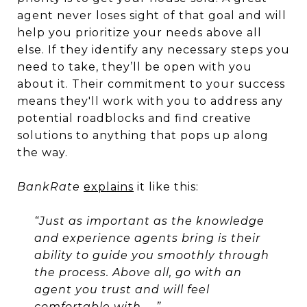
agent never loses sight of that goal and will
help you prioritize your needs above all
else. If they identify any necessary steps you
need to take, they’ll be open with you
about it. Their commitment to your success
means they'll work with you to address any
potential roadblocks and find creative
solutions to anything that pops up along
the way.
BankRate
explains
it like this:
“Just as important as the knowledge
and experience agents bring is their
ability to guide you smoothly through
the process. Above all, go with an
agent you trust and will feel
comfortable with. . .”