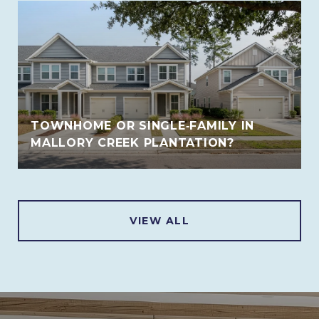
TOWNHOME OR SINGLE‑FAMILY IN
MALLORY CREEK PLANTATION?
VIEW ALL