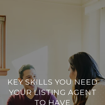
KEY SKILLS YOU NEED
YOUR LISTING AGENT
TO HAVE