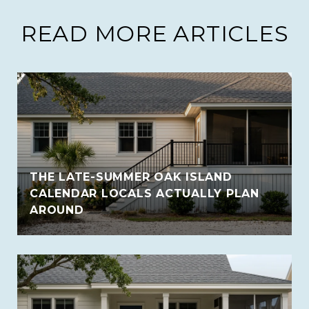
READ MORE ARTICLES
THE LATE-SUMMER OAK ISLAND
CALENDAR LOCALS ACTUALLY PLAN
AROUND