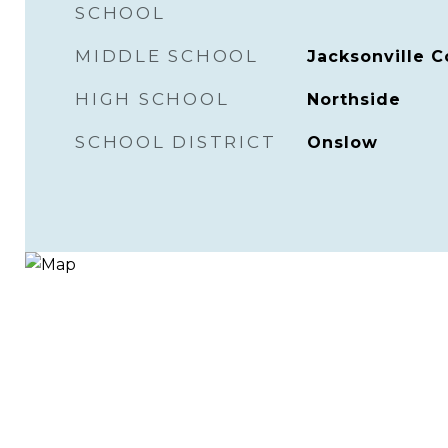
SCHOOL
MIDDLE SCHOOL
Jacksonville
HIGH SCHOOL
Northside
SCHOOL DISTRICT
Onslow