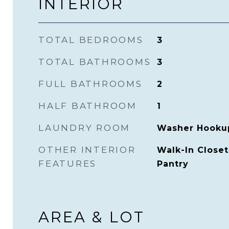
INTERIOR
TOTAL BEDROOMS
3
TOTAL BATHROOMS
3
FULL BATHROOMS
2
HALF BATHROOM
1
LAUNDRY ROOM
Washer Hooku
OTHER INTERIOR
Walk-In Closet(
FEATURES
Pantry
AREA & LOT