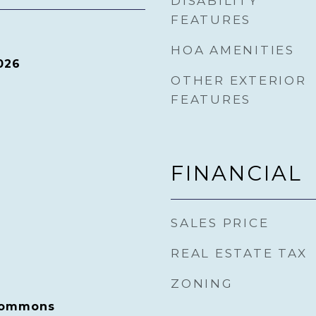
DISABILITY
FEATURES
HOA AMENITIES
026
OTHER EXTERIOR
FEATURES
FINANCIAL
SALES PRICE
REAL ESTATE TAX
ZONING
 Commons