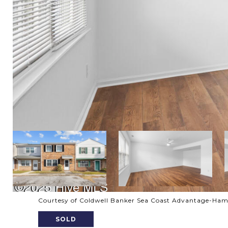
Courtesy of Coldwell Banker Sea Coast Advantage-Ha
SOLD