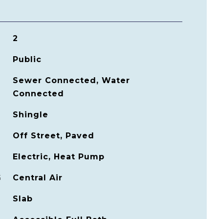
2
Public
Sewer Connected, Water
Connected
Shingle
Off Street, Paved
Electric, Heat Pump
G
Central Air
Slab