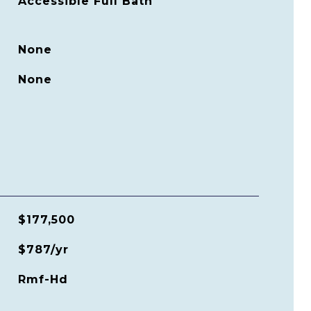
Accessible Full Bath
None
None
$177,500
$787/yr
Rmf-Hd