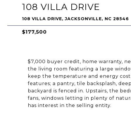
108 VILLA DRIVE
108 VILLA DRIVE, JACKSONVILLE, NC 28546
$177,500
$7,000 buyer credit, home warranty, new
the living room featuring a large window
keep the temperature and energy costs 
features; a pantry, tile backsplash, dee
backyard is fenced in. Upstairs, the bed
fans, windows letting in plenty of natur
has interest in the selling entity.