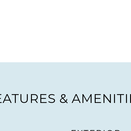
EATURES & AMENITI