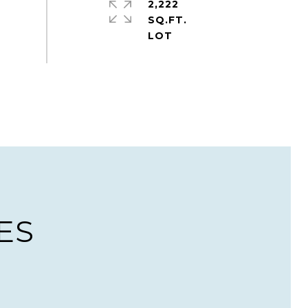
2,222
SQ.FT.
ES