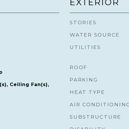
EXTERIOR
STORIES
WATER SOURCE
UTILITIES
ROOF
p
PARKING
s), Ceiling Fan(s),
HEAT TYPE
AIR CONDITIONIN
SUBSTRUCTURE