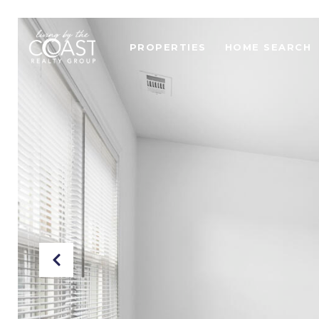
PROPERTIES
HOME SEARCH