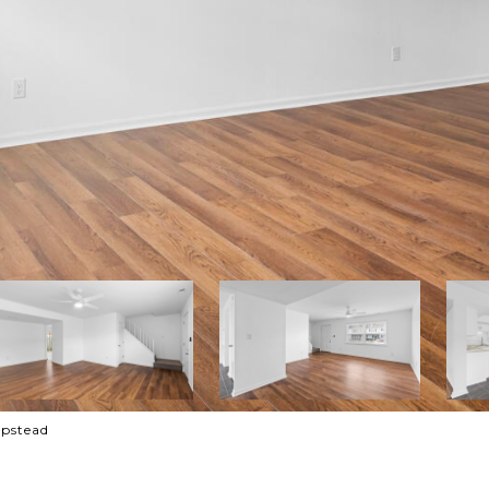
mpstead