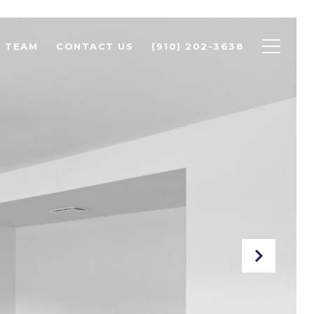
R TEAM
CONTACT US
(910) 202-3638