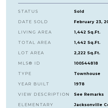
STATUS
Sold
DATE SOLD
February 23, 2
LIVING AREA
1,442
Sq.Ft.
TOTAL AREA
1,442
Sq.Ft.
LOT AREA
2,222
Sq.Ft.
MLS® ID
100544818
TYPE
Townhouse
YEAR BUILT
1978
VIEW DESCRIPTION
See Remarks
ELEMENTARY
Jacksonville