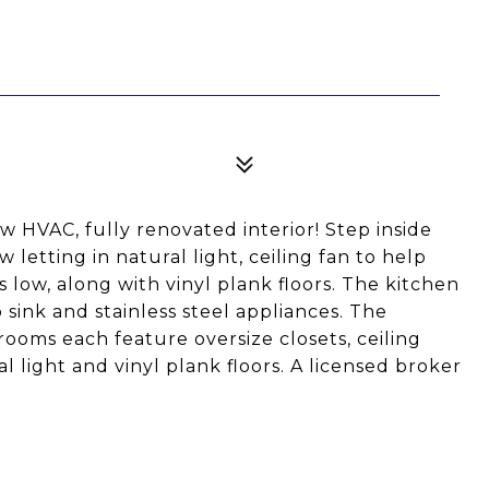
 HVAC, fully renovated interior! Step inside
 letting in natural light, ceiling fan to help
low, along with vinyl plank floors. The kitchen
p sink and stainless steel appliances. The
rooms each feature oversize closets, ceiling
al light and vinyl plank floors. A licensed broker