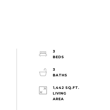
3
3
1,442 SQ.FT.
LIVING