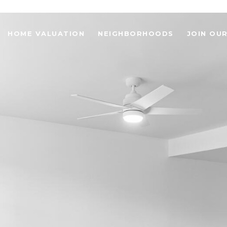
HOME VALUATION
NEIGHBORHOODS
JOIN OU