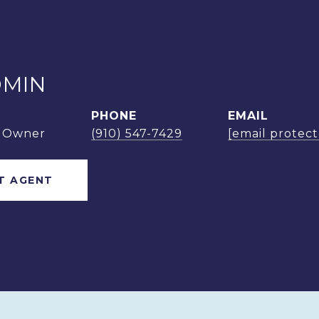
OMIN
PHONE
EMAIL
m Owner
(910) 547-7429
[email protec
T AGENT