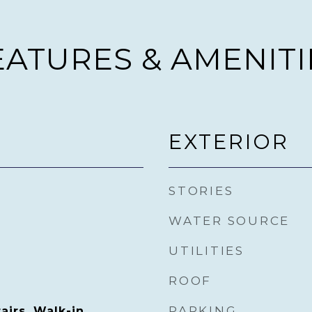
EATURES & AMENITI
EXTERIOR
STORIES
WATER SOURCE
UTILITIES
ROOF
PARKING
irs, Walk-in