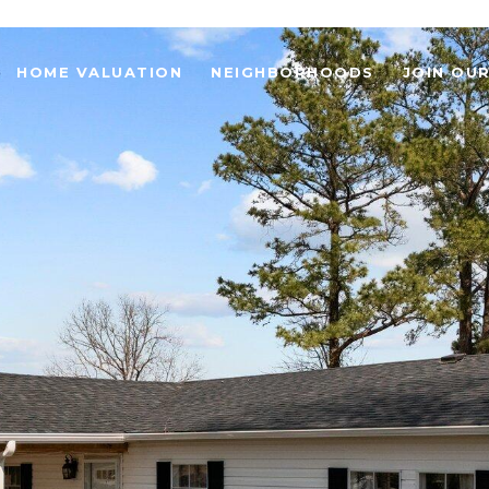
HOME VALUATION
NEIGHBORHOODS
JOIN OU