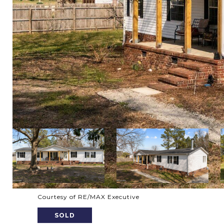
Courtesy of RE/MAX Executive
SOLD