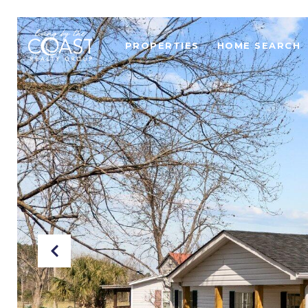
PROPERTIES
HOME SEARCH