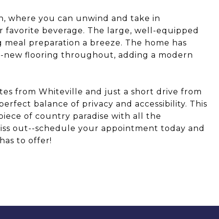
ch, where you can unwind and take in
r favorite beverage. The large, well-equipped
ng meal preparation a breeze. The home has
-new flooring throughout, adding a modern
es from Whiteville and just a short drive from
erfect balance of privacy and accessibility. This
piece of country paradise with all the
miss out--schedule your appointment today and
as to offer!