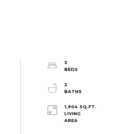
3
2
1,904 SQ.FT.
LIVING