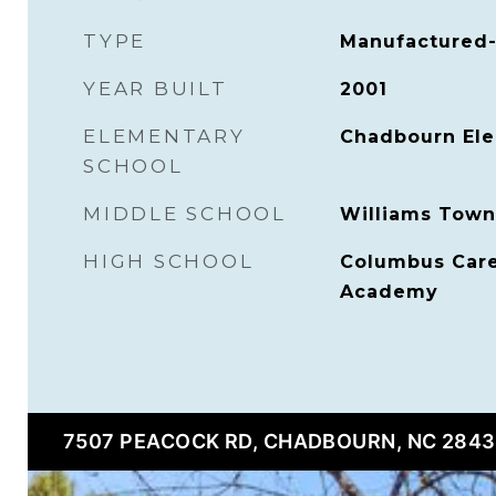
TYPE
Manufactured-
YEAR BUILT
2001
ELEMENTARY
Chadbourn El
SCHOOL
MIDDLE SCHOOL
Williams Town
HIGH SCHOOL
Columbus Care
Academy