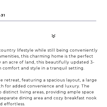
431
ountry lifestyle while still being conveniently
amenities, this charming home is the perfect
 an acre of land, this beautifully updated 3-
omfort and style in a tranquil setting.
 retreat, featuring a spacious layout, a large
bath for added convenience and luxury. The
distinct living areas, providing ample space
 separate dining area and cozy breakfast nook
 effortless.