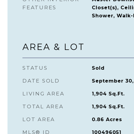
FEATURES
Closet(s), Ceil
Shower, Walk-I
AREA & LOT
STATUS
Sold
DATE SOLD
September 30,
LIVING AREA
1,904
Sq.Ft.
TOTAL AREA
1,904
Sq.Ft.
LOT AREA
0.86
Acres
MLS® ID
100496051