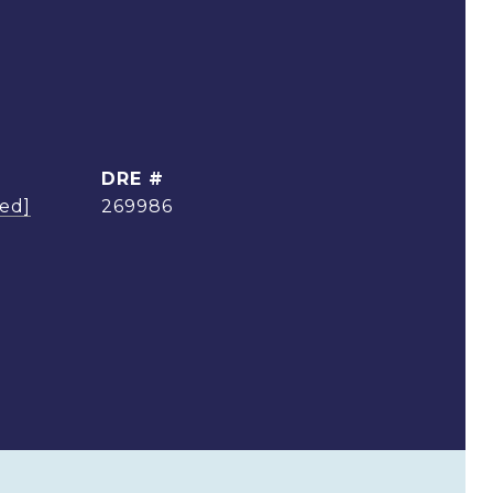
DRE #
ted]
269986