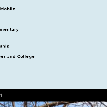
Mobile
ementary
ship
er and College