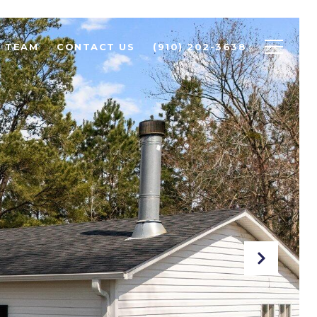
R TEAM
CONTACT US
(910) 202-3638