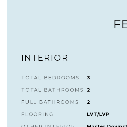
F
INTERIOR
TOTAL BEDROOMS
3
TOTAL BATHROOMS
2
FULL BATHROOMS
2
FLOORING
LVT/LVP
OTHER INTERIOR
Master Downsta