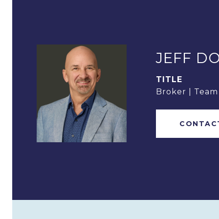
JEFF D
TITLE
Broker | Tea
CONTAC