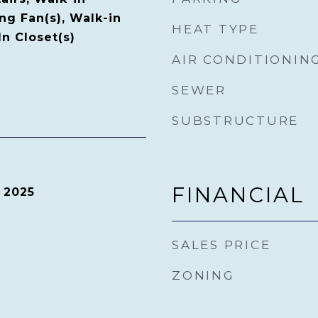
ing Fan(s), Walk-in
HEAT TYPE
n Closet(s)
AIR CONDITIONIN
SEWER
SUBSTRUCTURE
FINANCIAL
 2025
SALES PRICE
ZONING