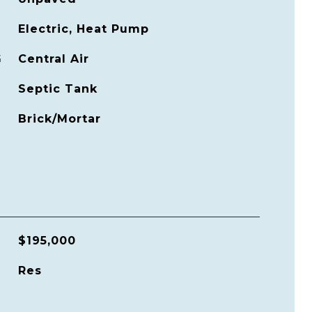
Electric, Heat Pump
G
Central Air
Septic Tank
Brick/Mortar
$195,000
Res