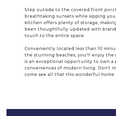
Step outside to the covered front por
breathtaking sunsets while sipping you
kitchen offers plenty of storage, maki
been thoughtfully updated with brand
touch to the entire space.
Conveniently located less than 10 minut
the stunning beaches, you'll enjoy the p
is an exceptional opportunity to own a 
conveniences of modern living. Don't 
come see all that this wonderful home h