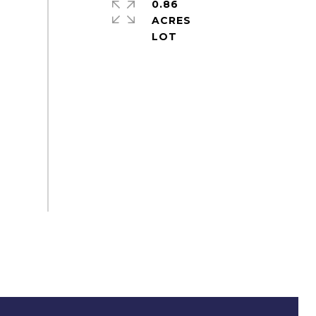
0.86
ACRES