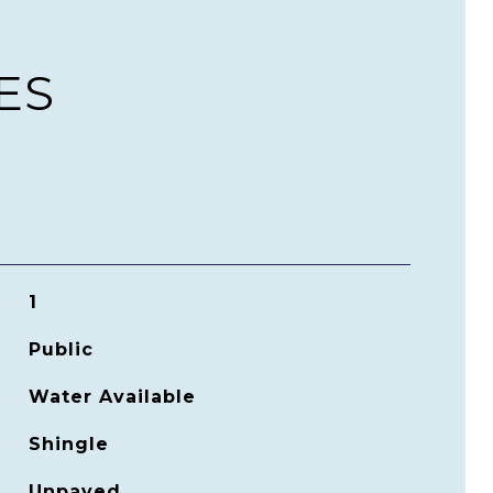
ES
1
Public
Water Available
Shingle
Unpaved