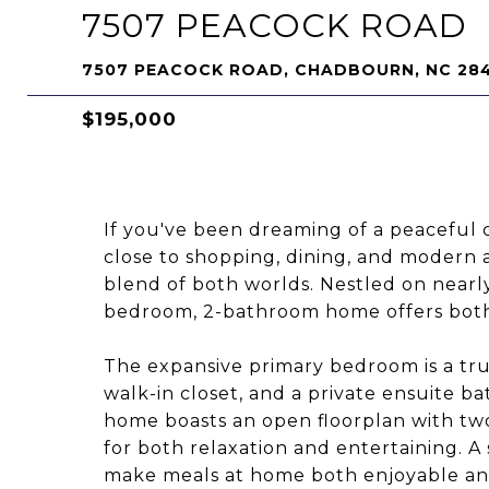
7507 PEACOCK ROAD
7507 PEACOCK ROAD, CHADBOURN, NC 28
$195,000
If you've been dreaming of a peaceful c
close to shopping, dining, and modern 
blend of both worlds. Nestled on nearly
bedroom, 2-bathroom home offers both c
The expansive primary bedroom is a true
walk-in closet, and a private ensuite 
home boasts an open floorplan with two 
for both relaxation and entertaining. A
make meals at home both enjoyable and