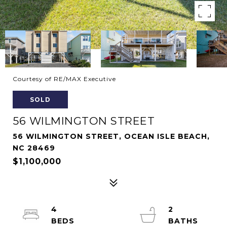
Courtesy of RE/MAX Executive
SOLD
56 WILMINGTON STREET
56 WILMINGTON STREET, OCEAN ISLE BEACH,
NC 28469
$1,100,000
4
2