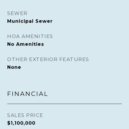
SEWER
Municipal Sewer
HOA AMENITIES
No Amenities
OTHER EXTERIOR FEATURES
None
FINANCIAL
SALES PRICE
$1,100,000