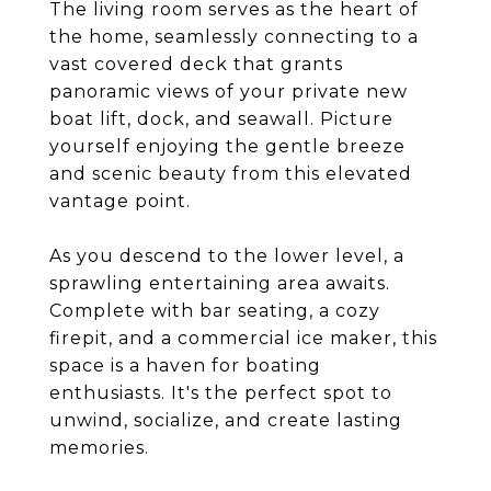
The living room serves as the heart of
the home, seamlessly connecting to a
vast covered deck that grants
panoramic views of your private new
boat lift, dock, and seawall. Picture
yourself enjoying the gentle breeze
and scenic beauty from this elevated
vantage point.
As you descend to the lower level, a
sprawling entertaining area awaits.
Complete with bar seating, a cozy
firepit, and a commercial ice maker, this
space is a haven for boating
enthusiasts. It's the perfect spot to
unwind, socialize, and create lasting
memories.