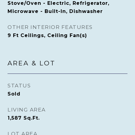
Stove/Oven - Electric, Refrigerator,
Microwave - Built-In, Dishwasher
OTHER INTERIOR FEATURES
9 Ft Ceilings, Ceiling Fan(s)
AREA & LOT
STATUS
Sold
LIVING AREA
1,587
Sq.Ft.
LOT AREA