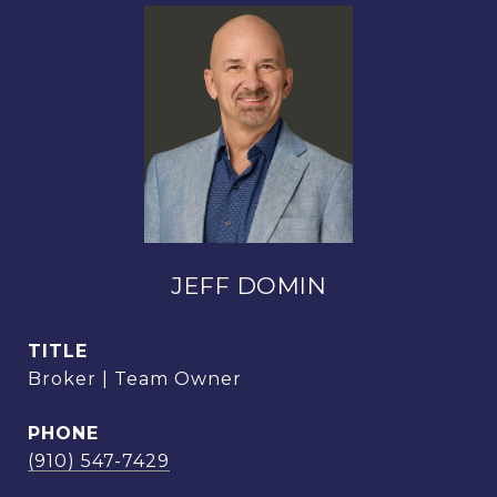
JEFF DOMIN
TITLE
Broker | Team Owner
PHONE
(910) 547-7429