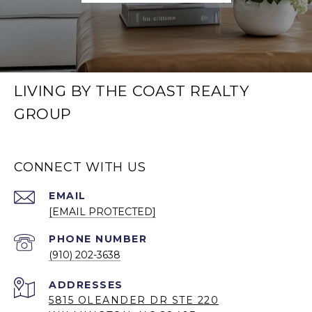
LIVING BY THE COAST REALTY
GROUP
CONNECT WITH US
EMAIL
[EMAIL PROTECTED]
PHONE NUMBER
(910) 202-3638
5815 OLEANDER DR STE 220