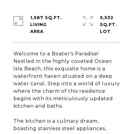
1,587 SQ.FT.
5,532
LIVING
SQ.FT.
Welcome to a Boater's Paradise!
Nestled in the highly coveted Ocean
Isle Beach, this exquisite home is a
waterfront haven situated on a deep
water canal. Step into a world of luxury
where the charm of this residence
begins with its meticulously updated
kitchen and baths.
The kitchen is a culinary dream,
boasting stainless steel appliances,