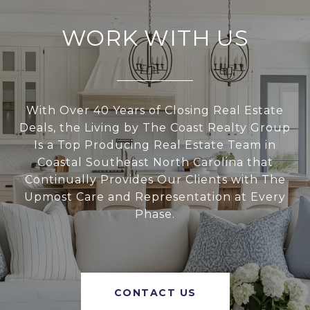
WORK WITH US
With Over 40 Years of Closing Real Estate
Deals, the Living by The Coast Realty Group
Is a Top Producing Real Estate Team in
Coastal Southeast North Carolina that
Continually Provides Our Clients with The
Upmost Care and Representation at Every
Phase.
CONTACT US