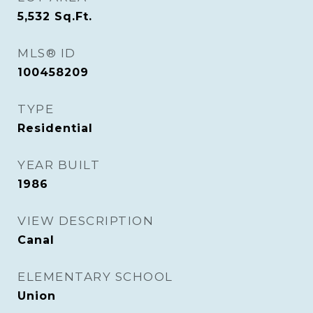
5,532
Sq.Ft.
MLS® ID
100458209
TYPE
Residential
YEAR BUILT
1986
VIEW DESCRIPTION
Canal
ELEMENTARY SCHOOL
Union