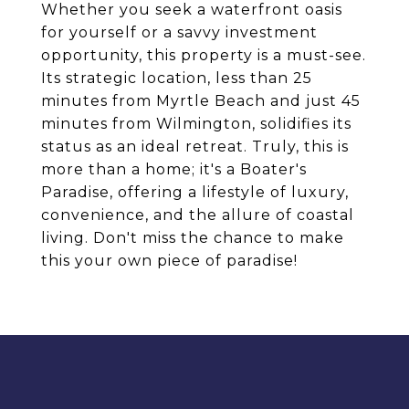
Whether you seek a waterfront oasis
for yourself or a savvy investment
opportunity, this property is a must-see.
Its strategic location, less than 25
minutes from Myrtle Beach and just 45
minutes from Wilmington, solidifies its
status as an ideal retreat. Truly, this is
more than a home; it's a Boater's
Paradise, offering a lifestyle of luxury,
convenience, and the allure of coastal
living. Don't miss the chance to make
this your own piece of paradise!