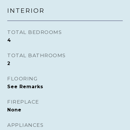
INTERIOR
TOTAL BEDROOMS
4
TOTAL BATHROOMS
2
FLOORING
See Remarks
FIREPLACE
None
APPLIANCES