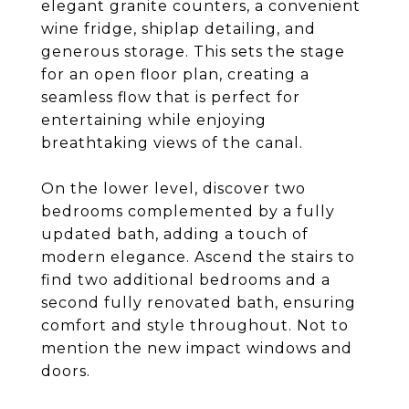
elegant granite counters, a convenient
wine fridge, shiplap detailing, and
generous storage. This sets the stage
for an open floor plan, creating a
seamless flow that is perfect for
entertaining while enjoying
breathtaking views of the canal.
On the lower level, discover two
bedrooms complemented by a fully
updated bath, adding a touch of
modern elegance. Ascend the stairs to
find two additional bedrooms and a
second fully renovated bath, ensuring
comfort and style throughout. Not to
mention the new impact windows and
doors.