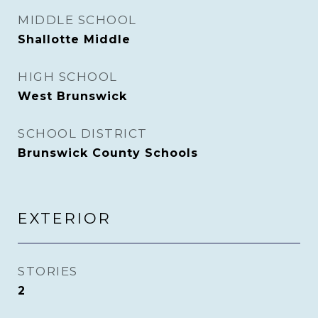
MIDDLE SCHOOL
Shallotte Middle
HIGH SCHOOL
West Brunswick
SCHOOL DISTRICT
Brunswick County Schools
EXTERIOR
STORIES
2