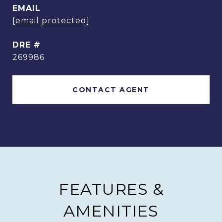
EMAIL
[email protected]
DRE #
269986
CONTACT AGENT
FEATURES &
AMENITIES