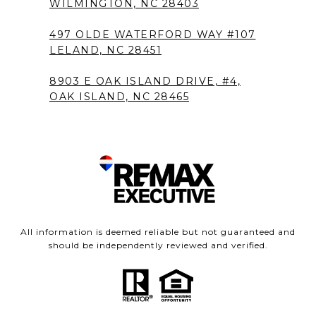
WILMINGTON, NC 28403
497 OLDE WATERFORD WAY #107
LELAND, NC 28451
8903 E OAK ISLAND DRIVE, #4,
OAK ISLAND, NC 28465
All information is deemed reliable but not guaranteed and
should be independently reviewed and verified.