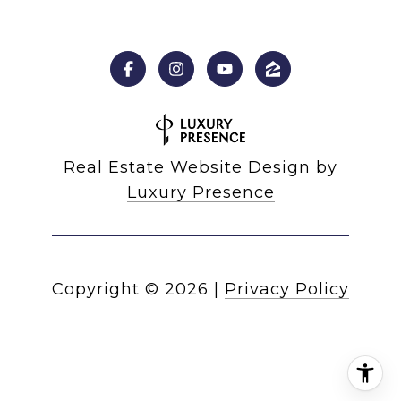
Real Estate Website Design by
Luxury Presence
Copyright ©
2026
|
Privacy Policy