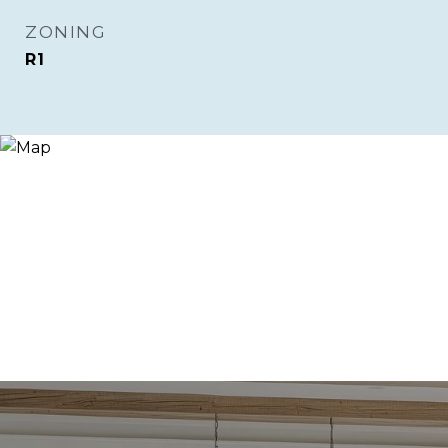
ZONING
R1