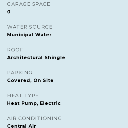
GARAGE SPACE
0
WATER SOURCE
Municipal Water
ROOF
Architectural Shingle
PARKING
Covered, On Site
HEAT TYPE
Heat Pump, Electric
AIR CONDITIONING
Central Air