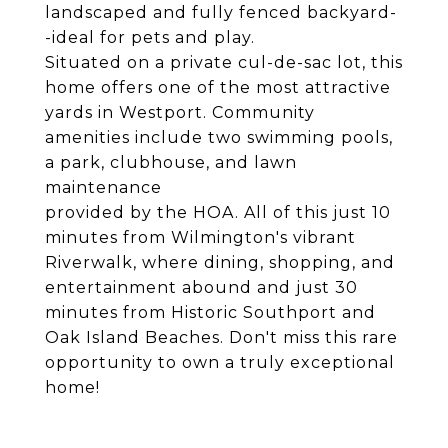
landscaped and fully fenced backyard-
-ideal for pets and play.
Situated on a private cul-de-sac lot, this
home offers one of the most attractive
yards in Westport. Community
amenities include two swimming pools,
a park, clubhouse, and lawn
maintenance
provided by the HOA. All of this just 10
minutes from Wilmington's vibrant
Riverwalk, where dining, shopping, and
entertainment abound and just 30
minutes from Historic Southport and
Oak Island Beaches. Don't miss this rare
opportunity to own a truly exceptional
home!