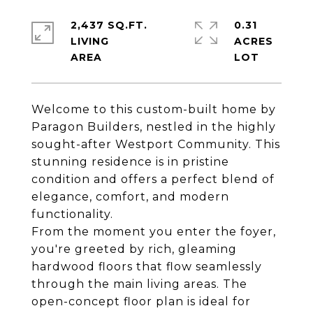
2,437 SQ.FT.
0.31
LIVING
ACRES
Welcome to this custom-built home by
Paragon Builders, nestled in the highly
sought-after Westport Community. This
stunning residence is in pristine
condition and offers a perfect blend of
elegance, comfort, and modern
functionality.
From the moment you enter the foyer,
you're greeted by rich, gleaming
hardwood floors that flow seamlessly
through the main living areas. The
open-concept floor plan is ideal for