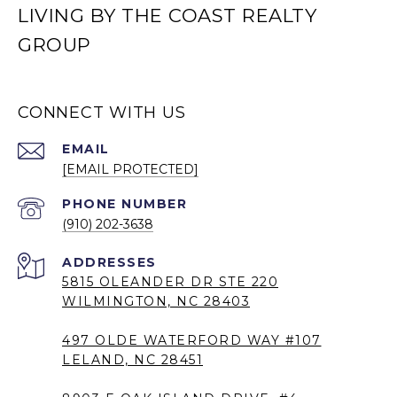
LIVING BY THE COAST REALTY
GROUP
CONNECT WITH US
EMAIL
[EMAIL PROTECTED]
PHONE NUMBER
(910) 202-3638
5815 OLEANDER DR STE 220
WILMINGTON, NC 28403
497 OLDE WATERFORD WAY #107
LELAND, NC 28451