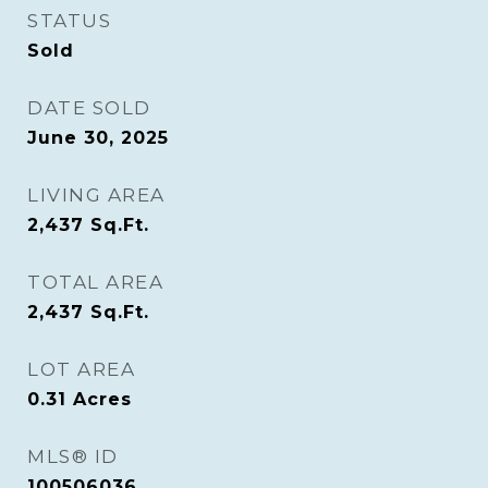
STATUS
Sold
DATE SOLD
June 30, 2025
LIVING AREA
2,437
Sq.Ft.
TOTAL AREA
2,437
Sq.Ft.
LOT AREA
0.31
Acres
MLS® ID
100506036