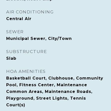
AIR CONDITIONING
Central Air
SEWER
Municipal Sewer, City/Town
SUBSTRUCTURE
Slab
HOA AMENITIES
Basketball Court, Clubhouse, Community
Pool, Fitness Center, Maintenance
Common Areas, Maintenance Roads,
Playground, Street Lights, Tennis
Court(s)