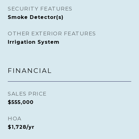
SECURITY FEATURES
Smoke Detector(s)
OTHER EXTERIOR FEATURES
Irrigation System
FINANCIAL
SALES PRICE
$555,000
HOA
$1,728/yr