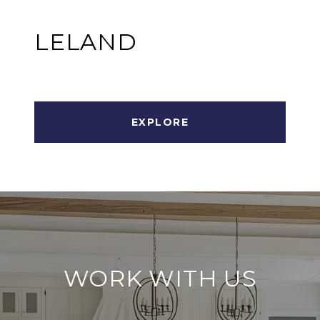
LELAND
EXPLORE
WORK WITH US