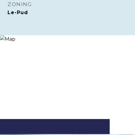
ZONING
Le-Pud