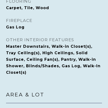
FLOORING
Carpet, Tile, Wood
FIREPLACE
Gas Log
OTHER INTERIOR FEATURES
Master Downstairs, Walk-in Closet(s),
Tray Ceiling(s), High Ceilings, Solid
Surface, Ceiling Fan(s), Pantry, Walk-in
Shower, Blinds/Shades, Gas Log, Walk-In
Closet(s)
AREA & LOT