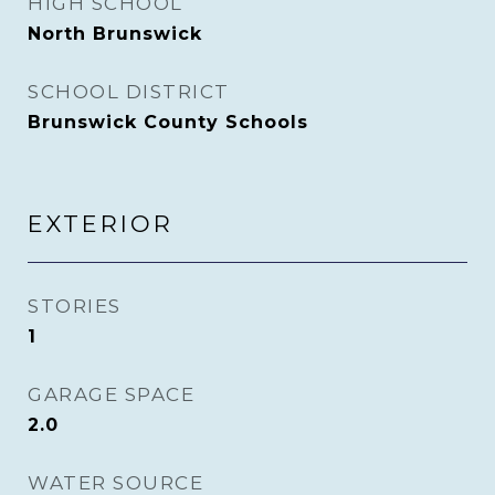
HIGH SCHOOL
North Brunswick
SCHOOL DISTRICT
Brunswick County Schools
EXTERIOR
STORIES
1
GARAGE SPACE
2.0
WATER SOURCE