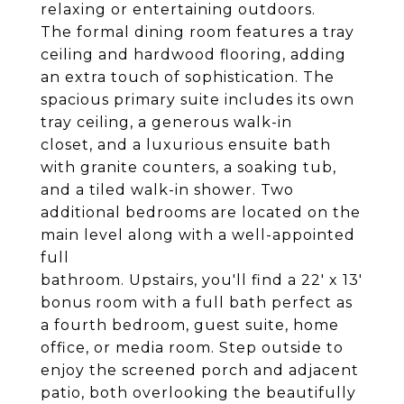
relaxing or entertaining outdoors.
The formal dining room features a tray
ceiling and hardwood flooring, adding
an extra touch of sophistication. The
spacious primary suite includes its own
tray ceiling, a generous walk-in
closet, and a luxurious ensuite bath
with granite counters, a soaking tub,
and a tiled walk-in shower. Two
additional bedrooms are located on the
main level along with a well-appointed
full
bathroom. Upstairs, you'll find a 22' x 13'
bonus room with a full bath perfect as
a fourth bedroom, guest suite, home
office, or media room. Step outside to
enjoy the screened porch and adjacent
patio, both overlooking the beautifully