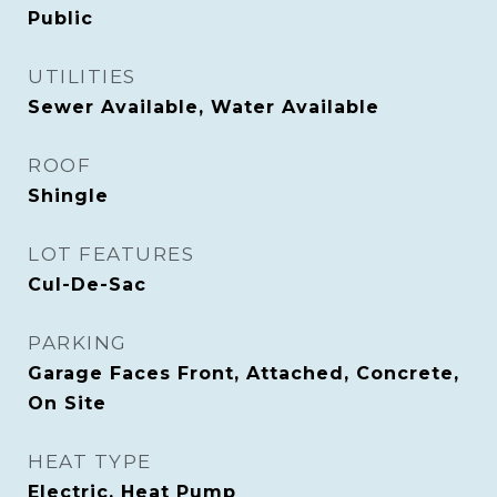
Public
UTILITIES
Sewer Available, Water Available
ROOF
Shingle
LOT FEATURES
Cul-De-Sac
PARKING
Garage Faces Front, Attached, Concrete,
On Site
HEAT TYPE
Electric, Heat Pump