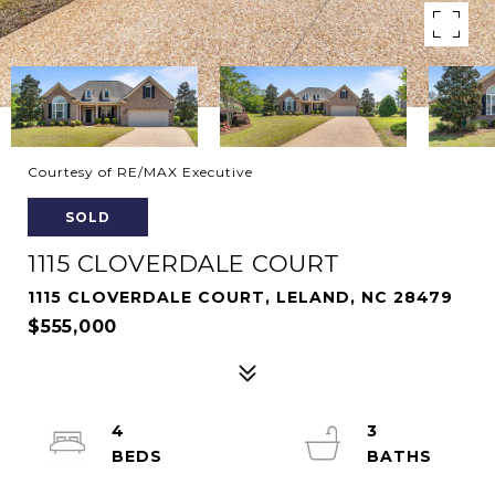
Courtesy of RE/MAX Executive
SOLD
1115 CLOVERDALE COURT
1115 CLOVERDALE COURT, LELAND, NC 28479
$555,000
4
3