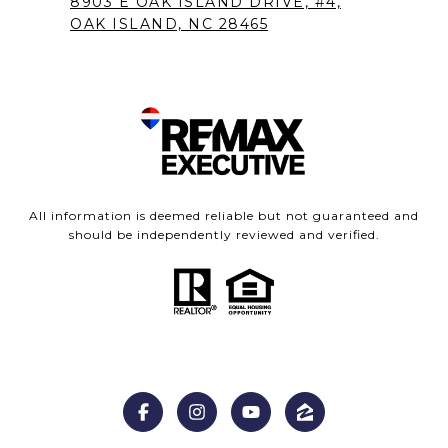
8903 E OAK ISLAND DRIVE, #4,
OAK ISLAND, NC 28465
All information is deemed reliable but not guaranteed and
should be independently reviewed and verified.