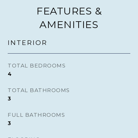
FEATURES &
AMENITIES
INTERIOR
TOTAL BEDROOMS
4
TOTAL BATHROOMS
3
FULL BATHROOMS
3