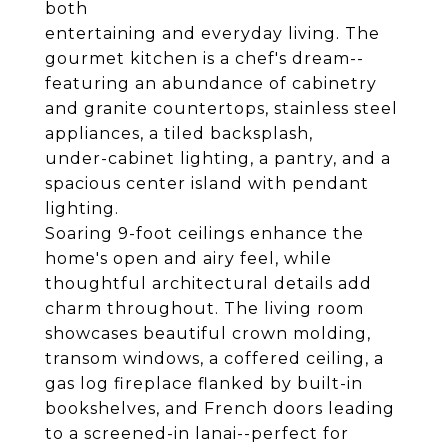
both
entertaining and everyday living. The
gourmet kitchen is a chef's dream--
featuring an abundance of cabinetry
and granite countertops, stainless steel
appliances, a tiled backsplash,
under-cabinet lighting, a pantry, and a
spacious center island with pendant
lighting.
Soaring 9-foot ceilings enhance the
home's open and airy feel, while
thoughtful architectural details add
charm throughout. The living room
showcases beautiful crown molding,
transom windows, a coffered ceiling, a
gas log fireplace flanked by built-in
bookshelves, and French doors leading
to a screened-in lanai--perfect for