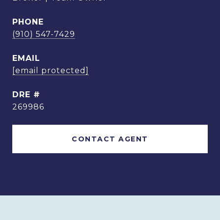
PHONE
(910) 547-7429
EMAIL
[email protected]
DRE #
269986
CONTACT AGENT