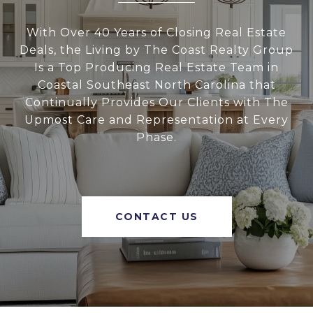
With Over 40 Years of Closing Real Estate
Deals, the Living by The Coast Realty Group
Is a Top Producing Real Estate Team in
Coastal Southeast North Carolina that
Continually Provides Our Clients with The
Upmost Care and Representation at Every
Phase.
CONTACT US