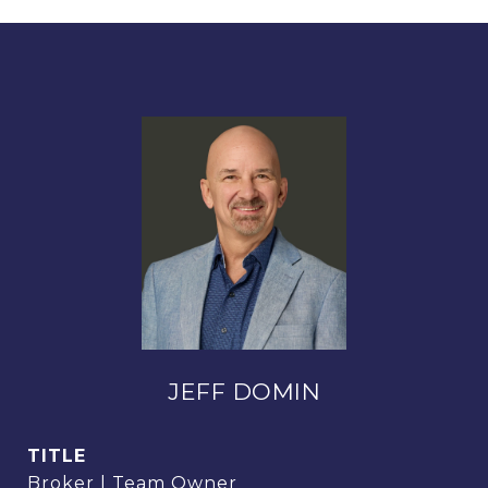
JEFF DOMIN
TITLE
Broker | Team Owner