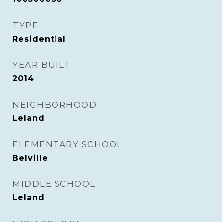
TYPE
Residential
YEAR BUILT
2014
NEIGHBORHOOD
Leland
ELEMENTARY SCHOOL
Belville
MIDDLE SCHOOL
Leland