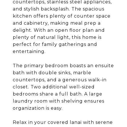
countertops, stainless steel appliances,
and stylish backsplash. The spacious
kitchen offers plenty of counter space
and cabinetry, making meal prep a
delight. With an open floor plan and
plenty of natural light, this home is
perfect for family gatherings and
entertaining.
The primary bedroom boasts an ensuite
bath with double sinks, marble
countertops, and a generous walk-in
closet. Two additional well-sized
bedrooms share a full bath. A large
laundry room with shelving ensures
organization is easy.
Relax in your covered lanai with serene