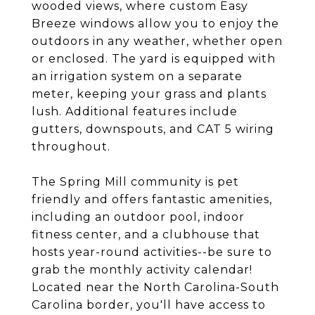
wooded views, where custom Easy
Breeze windows allow you to enjoy the
outdoors in any weather, whether open
or enclosed. The yard is equipped with
an irrigation system on a separate
meter, keeping your grass and plants
lush. Additional features include
gutters, downspouts, and CAT 5 wiring
throughout.
The Spring Mill community is pet
friendly and offers fantastic amenities,
including an outdoor pool, indoor
fitness center, and a clubhouse that
hosts year-round activities--be sure to
grab the monthly activity calendar!
Located near the North Carolina-South
Carolina border, you'll have access to