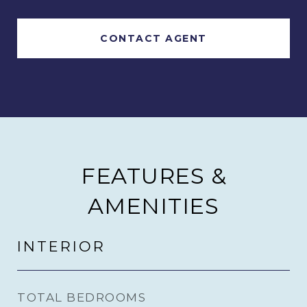
CONTACT AGENT
FEATURES &
AMENITIES
INTERIOR
TOTAL BEDROOMS