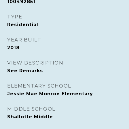
100492851
TYPE
Residential
YEAR BUILT
2018
VIEW DESCRIPTION
See Remarks
ELEMENTARY SCHOOL
Jessie Mae Monroe Elementary
MIDDLE SCHOOL
Shallotte Middle