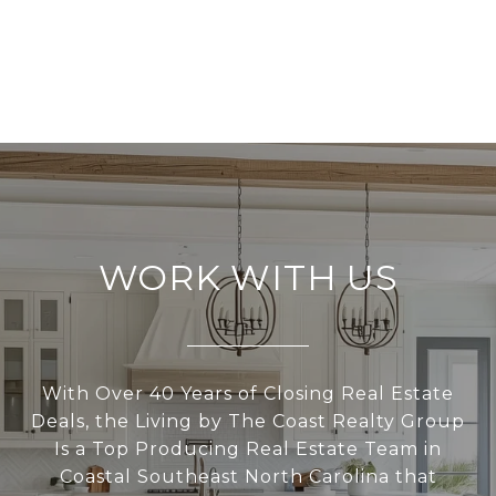
WORK WITH US
With Over 40 Years of Closing Real Estate
Deals, the Living by The Coast Realty Group
Is a Top Producing Real Estate Team in
Coastal Southeast North Carolina that