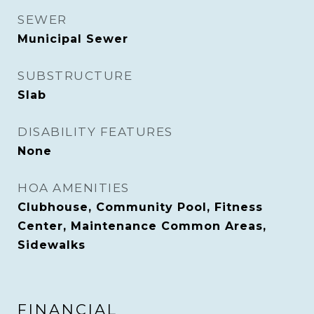
SEWER
Municipal Sewer
SUBSTRUCTURE
Slab
DISABILITY FEATURES
None
HOA AMENITIES
Clubhouse, Community Pool, Fitness
Center, Maintenance Common Areas,
Sidewalks
FINANCIAL