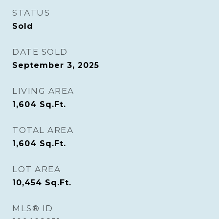
STATUS
Sold
DATE SOLD
September 3, 2025
LIVING AREA
1,604
Sq.Ft.
TOTAL AREA
1,604
Sq.Ft.
LOT AREA
10,454
Sq.Ft.
MLS® ID