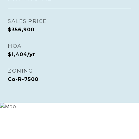
SALES PRICE
$356,900
HOA
$1,404/yr
ZONING
Co-R-7500