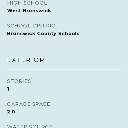
HIGH SCHOOL
West Brunswick
SCHOOL DISTRICT
Brunswick County Schools
EXTERIOR
STORIES
1
GARAGE SPACE
2.0
WATER SOURCE