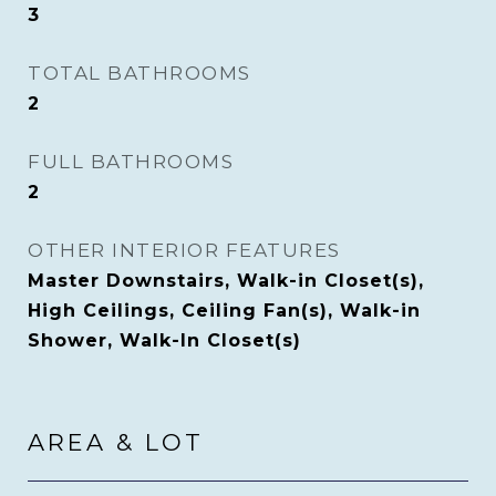
3
TOTAL BATHROOMS
2
FULL BATHROOMS
2
OTHER INTERIOR FEATURES
Master Downstairs, Walk-in Closet(s),
High Ceilings, Ceiling Fan(s), Walk-in
Shower, Walk-In Closet(s)
AREA & LOT