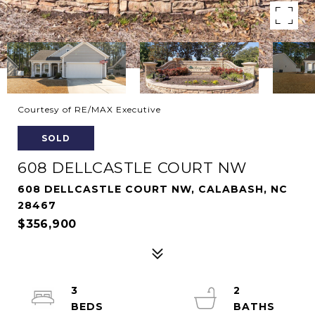
Courtesy of RE/MAX Executive
SOLD
608 DELLCASTLE COURT NW
608 DELLCASTLE COURT NW, CALABASH, NC
28467
$356,900
3
2