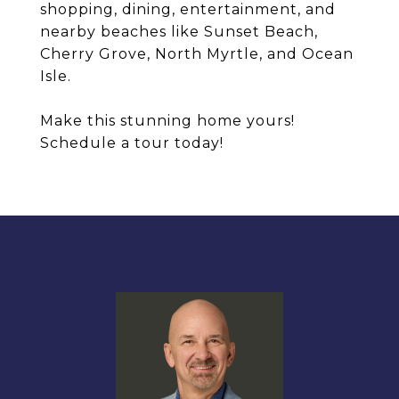
shopping, dining, entertainment, and
nearby beaches like Sunset Beach,
Cherry Grove, North Myrtle, and Ocean
Isle.
Make this stunning home yours!
Schedule a tour today!