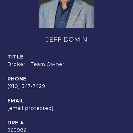
JEFF DOMIN
TITLE
Broker | Team Owner
PHONE
(910) 547-7429
EMAIL
[email protected]
DRE #
269986