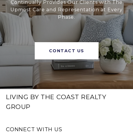
Continually Provides Our Clients with The
Upmost Care and Representation at Every
Phase.
CONTACT US
LIVING BY THE COAST REALTY
GROUP
CONNECT WITH US