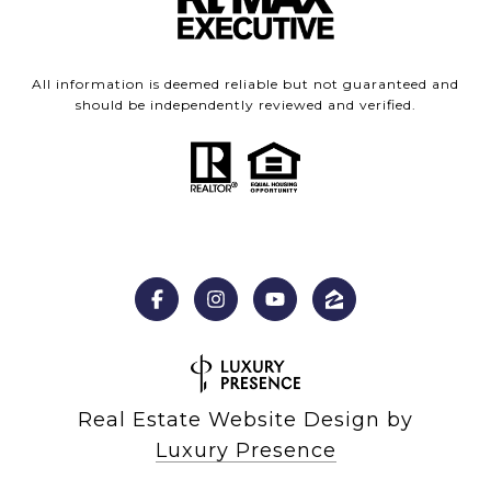
All information is deemed reliable but not guaranteed and
should be independently reviewed and verified.
Real Estate Website Design by
Luxury Presence