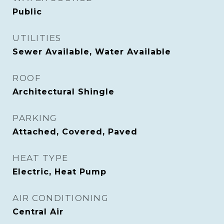
Public
UTILITIES
Sewer Available, Water Available
ROOF
Architectural Shingle
PARKING
Attached, Covered, Paved
HEAT TYPE
Electric, Heat Pump
AIR CONDITIONING
Central Air