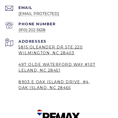
EMAIL
[EMAIL PROTECTED]
PHONE NUMBER
(910) 202-3638
5815 OLEANDER DR STE 220
WILMINGTON, NC 28403
497 OLDE WATERFORD WAY #107
LELAND, NC 28451
8903 E OAK ISLAND DRIVE, #4,
OAK ISLAND, NC 28465