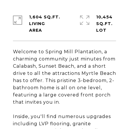
1,604 SQ.FT.
10,454
LIVING
SQ.FT.
Welcome to Spring Mill Plantation, a
charming community just minutes from
Calabash, Sunset Beach, and a short
drive to all the attractions Myrtle Beach
has to offer. This pristine 3-bedroom, 2-
bathroom home is all on one level,
featuring a large covered front porch
that invites you in.
Inside, you'll find numerous upgrades
including LVP flooring, granite