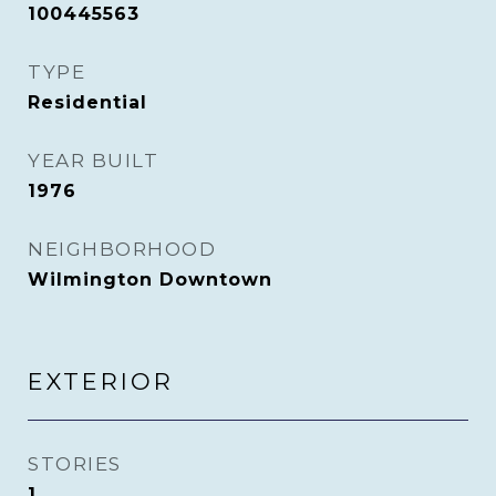
100445563
TYPE
Residential
YEAR BUILT
1976
NEIGHBORHOOD
Wilmington Downtown
EXTERIOR
STORIES
1