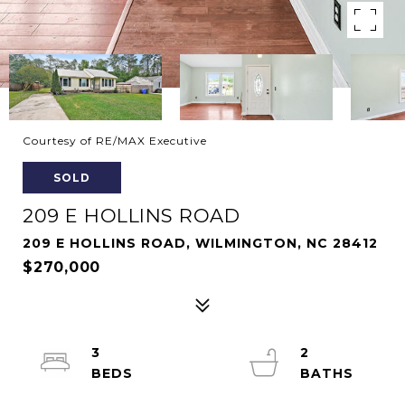
Courtesy of RE/MAX Executive
SOLD
209 E HOLLINS ROAD
209 E HOLLINS ROAD, WILMINGTON, NC 28412
$270,000
3
2