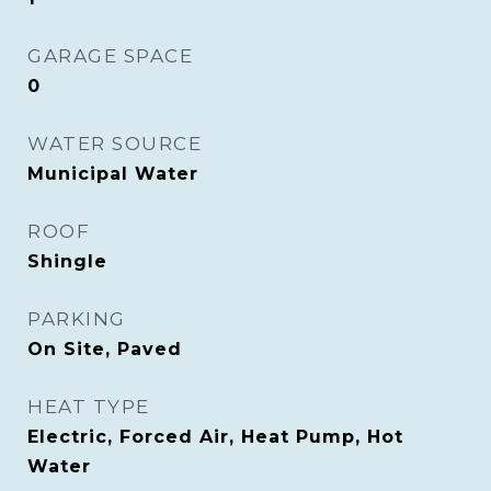
GARAGE SPACE
0
WATER SOURCE
Municipal Water
ROOF
Shingle
PARKING
On Site, Paved
HEAT TYPE
Electric, Forced Air, Heat Pump, Hot
Water