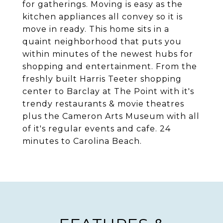
for gatherings. Moving is easy as the
kitchen appliances all convey so it is
move in ready. This home sits in a
quaint neighborhood that puts you
within minutes of the newest hubs for
shopping and entertainment. From the
freshly built Harris Teeter shopping
center to Barclay at The Point with it's
trendy restaurants & movie theatres
plus the Cameron Arts Museum with all
of it's regular events and cafe. 24
minutes to Carolina Beach.