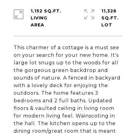
1,152 SQ.FT.
11,326
LIVING
SQ.FT.
This charmer of a cottage is a must see
on your search for your new home. It's
large lot snugs up to the woods for all
the gorgeous green backdrop and
sounds of nature. A fenced in backyard
with a lovely deck for enjoying the
outdoors. The home features 3
bedrooms and 2 full baths. Updated
floors & vaulted ceiling in living room
for modern living feel. Wainscoting in
the hall. The kitchen opens up to the
dining room/great room that is meant