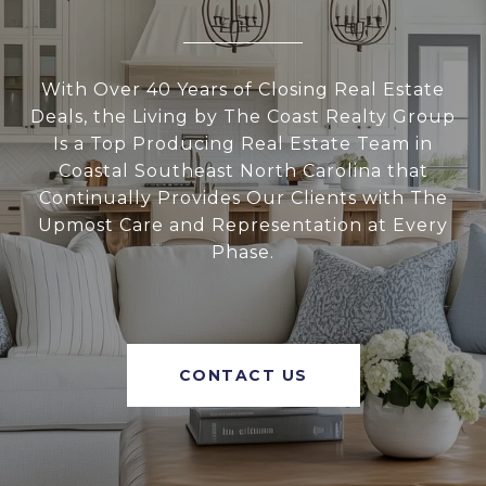
With Over 40 Years of Closing Real Estate
Deals, the Living by The Coast Realty Group
Is a Top Producing Real Estate Team in
Coastal Southeast North Carolina that
Continually Provides Our Clients with The
Upmost Care and Representation at Every
Phase.
CONTACT US