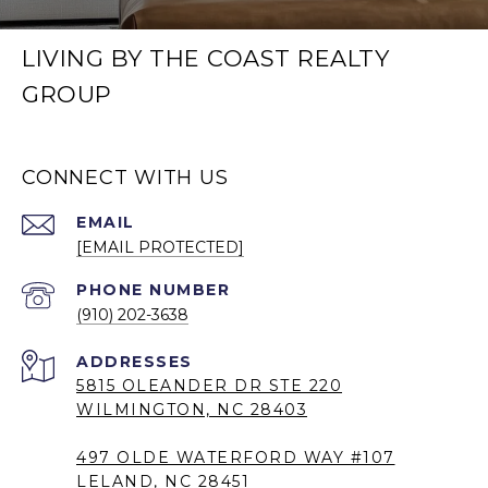
LIVING BY THE COAST REALTY
GROUP
CONNECT WITH US
EMAIL
[EMAIL PROTECTED]
PHONE NUMBER
(910) 202-3638
5815 OLEANDER DR STE 220
WILMINGTON, NC 28403
497 OLDE WATERFORD WAY #107
LELAND, NC 28451