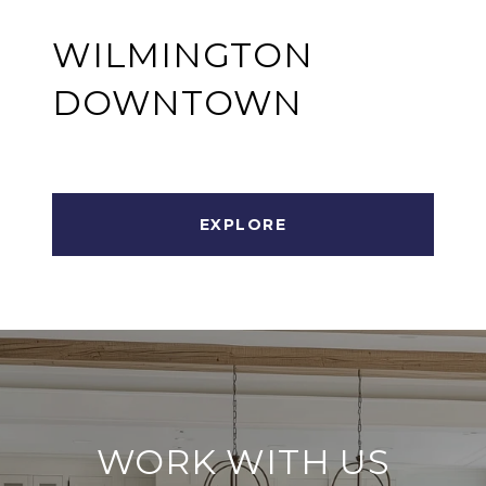
WILMINGTON
DOWNTOWN
EXPLORE
WORK WITH US