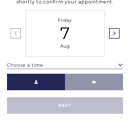
shortly to confirm your appointment.
Friday
7
Aug
Choose a time
Meeting Type
NEXT