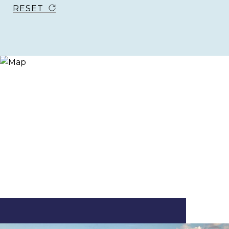
RESET