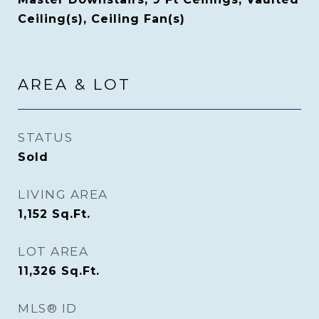
Ceiling(s), Ceiling Fan(s)
AREA & LOT
STATUS
Sold
LIVING AREA
1,152
Sq.Ft.
LOT AREA
11,326
Sq.Ft.
MLS® ID