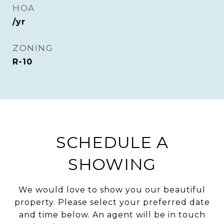
HOA
/yr
ZONING
R-10
SCHEDULE A
SHOWING
We would love to show you our beautiful
property. Please select your preferred date
and time below. An agent will be in touch