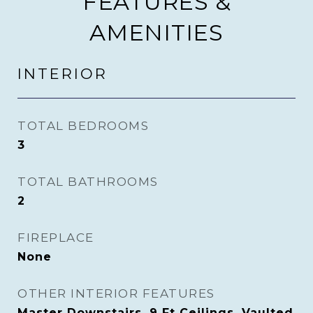
FEATURES &
AMENITIES
INTERIOR
TOTAL BEDROOMS
3
TOTAL BATHROOMS
2
FIREPLACE
None
OTHER INTERIOR FEATURES
Master Downstairs, 9 Ft Ceilings, Vaulted