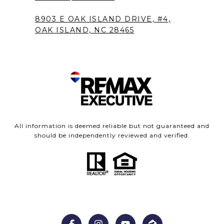
8903 E OAK ISLAND DRIVE, #4,
OAK ISLAND, NC 28465
All information is deemed reliable but not guaranteed and
should be independently reviewed and verified.