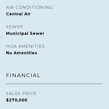
AIR CONDITIONING
Central Air
SEWER
Municipal Sewer
HOA AMENITIES
No Amenities
FINANCIAL
SALES PRICE
$270,000