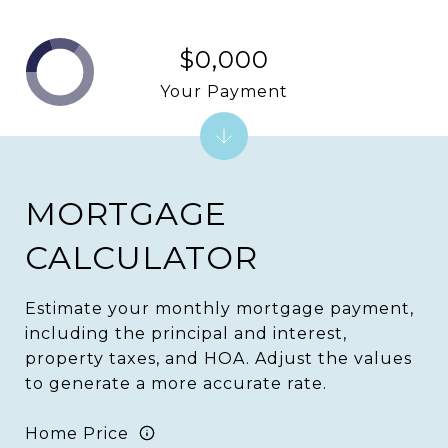
$0,000
Your Payment
MORTGAGE
CALCULATOR
Estimate your monthly mortgage payment,
including the principal and interest,
property taxes, and HOA. Adjust the values
to generate a more accurate rate.
Home Price