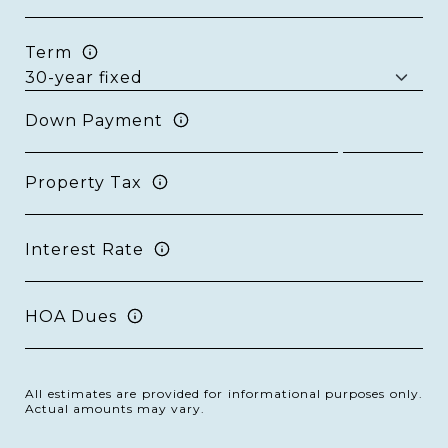
Term
Down Payment
Property Tax
Interest Rate
HOA Dues
All estimates are provided for informational purposes only.
Actual amounts may vary.