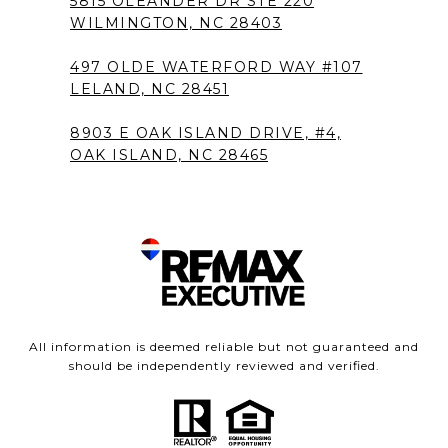
5815 OLEANDER DR STE 220
WILMINGTON, NC 28403
497 OLDE WATERFORD WAY #107
LELAND, NC 28451
8903 E OAK ISLAND DRIVE, #4,
OAK ISLAND, NC 28465
All information is deemed reliable but not guaranteed and
should be independently reviewed and verified.