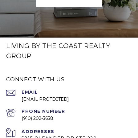
LIVING BY THE COAST REALTY
GROUP
CONNECT WITH US
EMAIL
[EMAIL PROTECTED]
PHONE NUMBER
(910) 202-3638