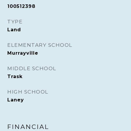
100512398
TYPE
Land
ELEMENTARY SCHOOL
Murrayville
MIDDLE SCHOOL
Trask
HIGH SCHOOL
Laney
FINANCIAL