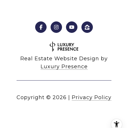
Real Estate Website Design by
Luxury Presence
Copyright ©
2026
|
Privacy Policy