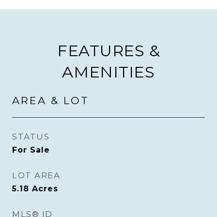
FEATURES &
AMENITIES
AREA & LOT
STATUS
For Sale
LOT AREA
5.18
Acres
MLS® ID