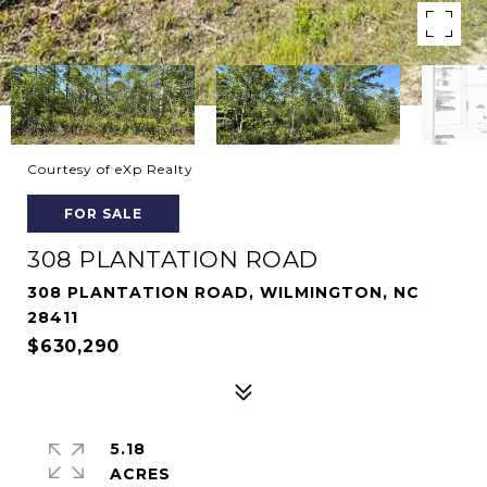
Courtesy of eXp Realty
FOR SALE
308 PLANTATION ROAD
308 PLANTATION ROAD, WILMINGTON, NC
28411
$630,290
5.18
ACRES