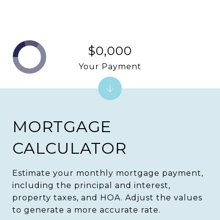
$0,000
Your Payment
MORTGAGE
CALCULATOR
Estimate your monthly mortgage payment,
including the principal and interest,
property taxes, and HOA. Adjust the values
to generate a more accurate rate.