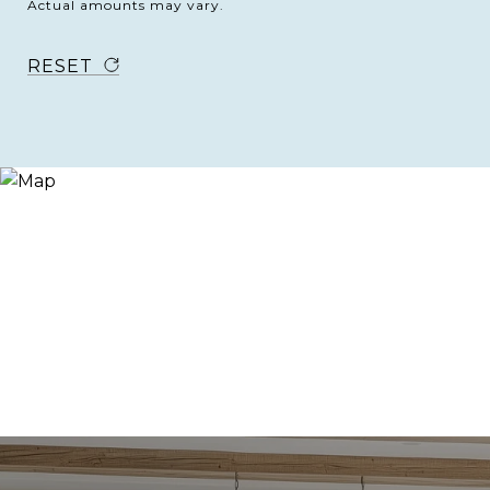
Actual amounts may vary.
RESET