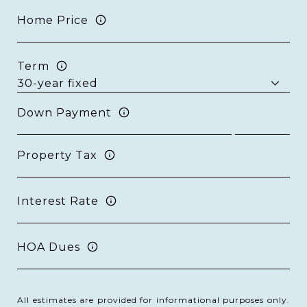
Home Price
Term
Down Payment
Property Tax
Interest Rate
HOA Dues
All estimates are provided for informational purposes only.