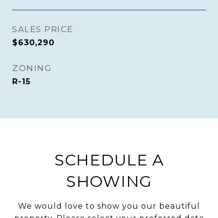
SALES PRICE
$630,290
ZONING
R-15
SCHEDULE A
SHOWING
We would love to show you our beautiful