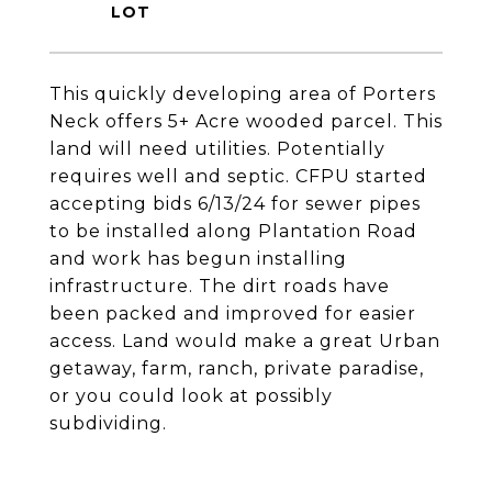
This quickly developing area of Porters
Neck offers 5+ Acre wooded parcel. This
land will need utilities. Potentially
requires well and septic. CFPU started
accepting bids 6/13/24 for sewer pipes
to be installed along Plantation Road
and work has begun installing
infrastructure. The dirt roads have
been packed and improved for easier
access. Land would make a great Urban
getaway, farm, ranch, private paradise,
or you could look at possibly
subdividing.