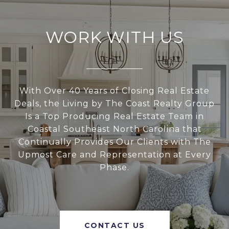
WORK WITH US
With Over 40 Years of Closing Real Estate
Deals, the Living by The Coast Realty Group
Is a Top Producing Real Estate Team in
Coastal Southeast North Carolina that
Continually Provides Our Clients with The
Upmost Care and Representation at Every
Phase.
CONTACT US