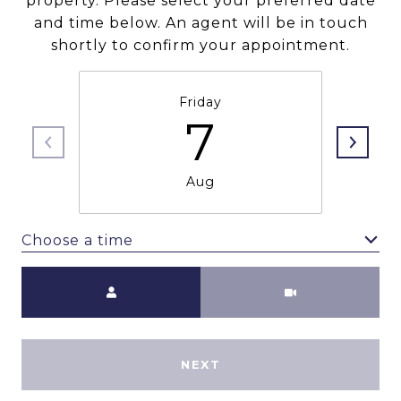
property. Please select your preferred date
and time below. An agent will be in touch
shortly to confirm your appointment.
Friday
7
Aug
Choose a time
Meeting Type
NEXT