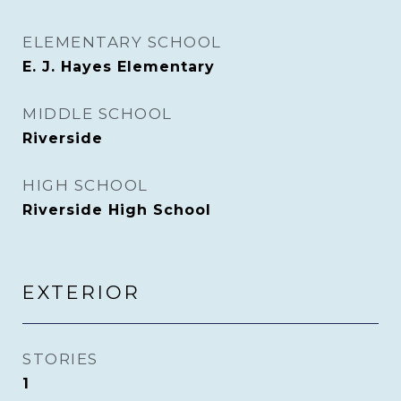
ELEMENTARY SCHOOL
E. J. Hayes Elementary
MIDDLE SCHOOL
Riverside
HIGH SCHOOL
Riverside High School
EXTERIOR
STORIES
1