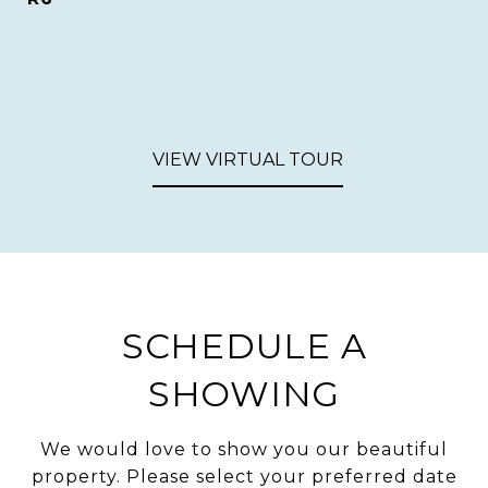
VIEW VIRTUAL TOUR
SCHEDULE A
SHOWING
We would love to show you our beautiful
property. Please select your preferred date