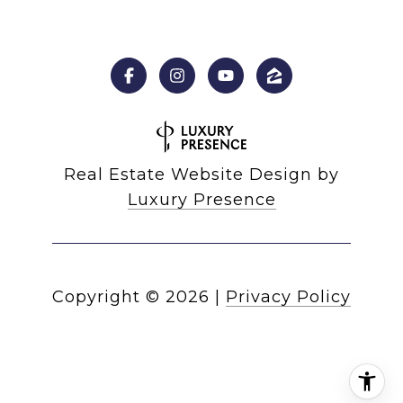
Real Estate Website Design by
Luxury Presence
Copyright ©
2026
|
Privacy Policy