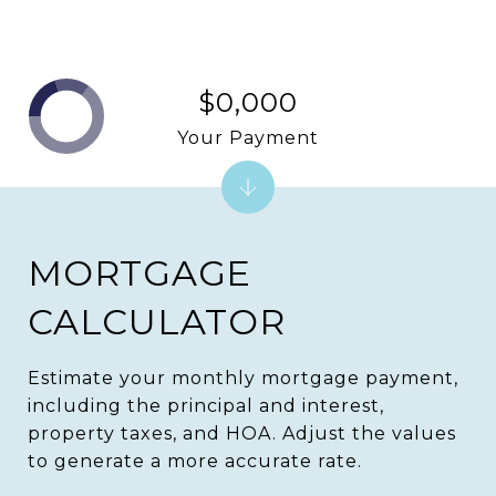
$0,000
Your Payment
MORTGAGE
CALCULATOR
Estimate your monthly mortgage payment,
including the principal and interest,
property taxes, and HOA. Adjust the values
to generate a more accurate rate.