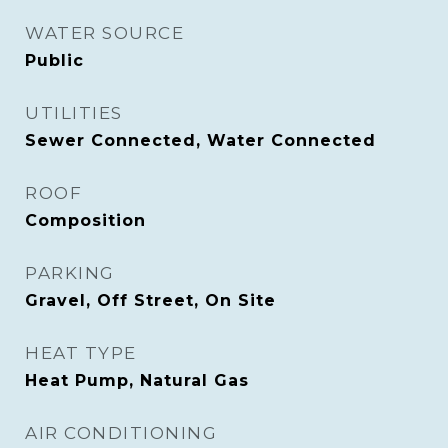
WATER SOURCE
Public
UTILITIES
Sewer Connected, Water Connected
ROOF
Composition
PARKING
Gravel, Off Street, On Site
HEAT TYPE
Heat Pump, Natural Gas
AIR CONDITIONING