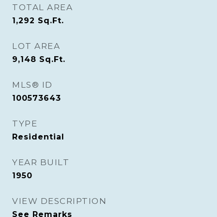
TOTAL AREA
1,292
Sq.Ft.
LOT AREA
9,148
Sq.Ft.
MLS® ID
100573643
TYPE
Residential
YEAR BUILT
1950
VIEW DESCRIPTION
See Remarks