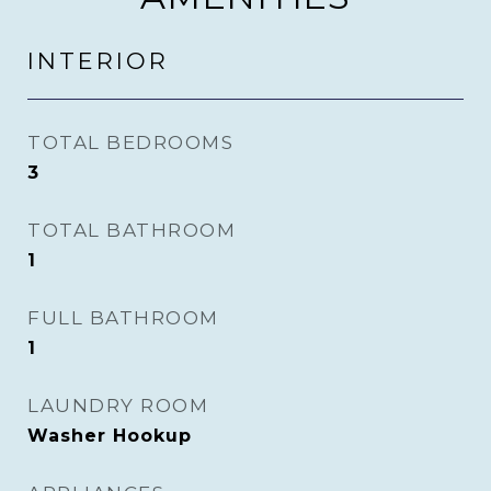
INTERIOR
TOTAL BEDROOMS
3
TOTAL BATHROOM
1
FULL BATHROOM
1
LAUNDRY ROOM
Washer Hookup