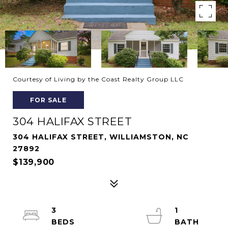
Courtesy of Living by the Coast Realty Group LLC
FOR SALE
304 HALIFAX STREET
304 HALIFAX STREET, WILLIAMSTON, NC
27892
$139,900
3
1