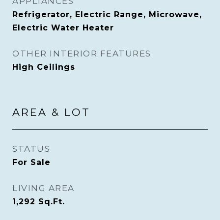
APPLIANCES
Refrigerator, Electric Range, Microwave,
Electric Water Heater
OTHER INTERIOR FEATURES
High Ceilings
AREA & LOT
STATUS
For Sale
LIVING AREA
1,292
Sq.Ft.