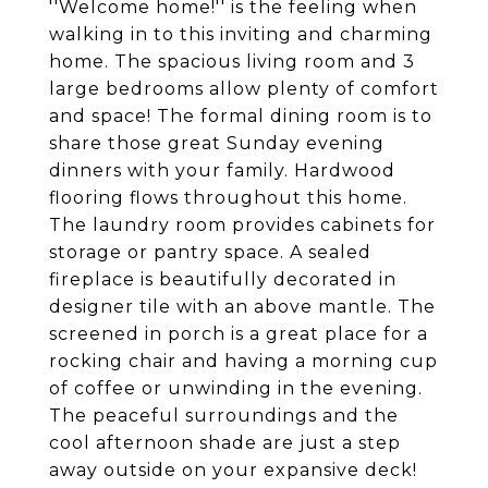
''Welcome home!'' is the feeling when
walking in to this inviting and charming
home. The spacious living room and 3
large bedrooms allow plenty of comfort
and space! The formal dining room is to
share those great Sunday evening
dinners with your family. Hardwood
flooring flows throughout this home.
The laundry room provides cabinets for
storage or pantry space. A sealed
fireplace is beautifully decorated in
designer tile with an above mantle. The
screened in porch is a great place for a
rocking chair and having a morning cup
of coffee or unwinding in the evening.
The peaceful surroundings and the
cool afternoon shade are just a step
away outside on your expansive deck!