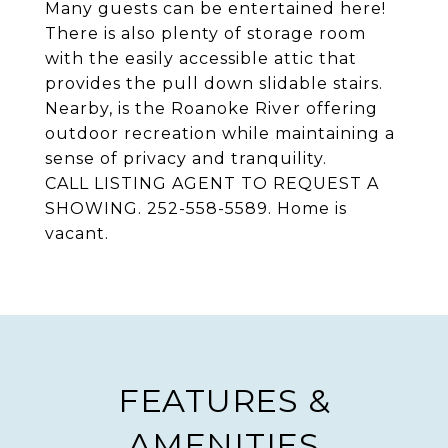
Many guests can be entertained here!
There is also plenty of storage room
with the easily accessible attic that
provides the pull down slidable stairs.
Nearby, is the Roanoke River offering
outdoor recreation while maintaining a
sense of privacy and tranquility.
CALL LISTING AGENT TO REQUEST A
SHOWING. 252-558-5589. Home is
vacant.
FEATURES &
AMENITIES