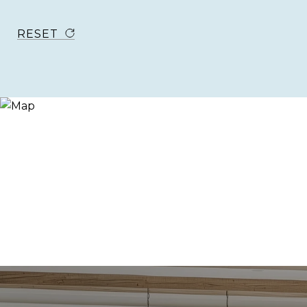
RESET