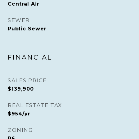
Central Air
SEWER
Public Sewer
FINANCIAL
SALES PRICE
$139,900
REAL ESTATE TAX
$954/yr
ZONING
R6