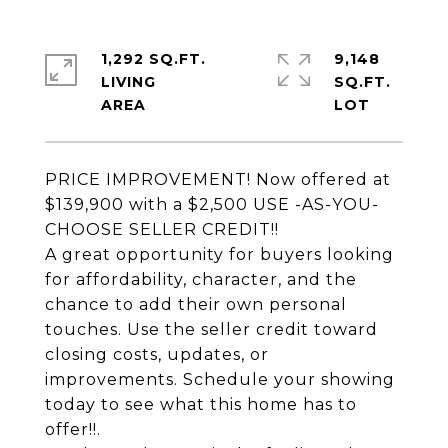
1,292 SQ.FT.
9,148
LIVING
SQ.FT.
PRICE IMPROVEMENT! Now offered at
$139,900 with a $2,500 USE -AS-YOU-
CHOOSE SELLER CREDIT!!
A great opportunity for buyers looking
for affordability, character, and the
chance to add their own personal
touches. Use the seller credit toward
closing costs, updates, or
improvements. Schedule your showing
today to see what this home has to
offer!!.