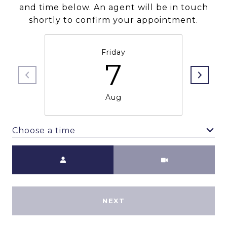
and time below. An agent will be in touch
shortly to confirm your appointment.
Friday
7
Aug
Choose a time
Meeting Type
NEXT