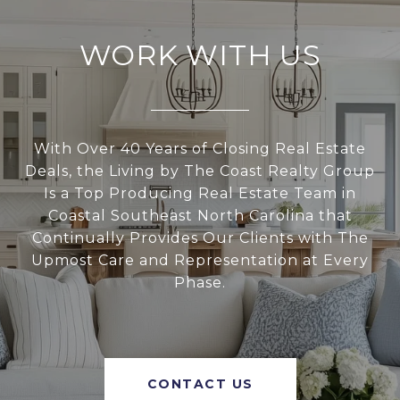
WORK WITH US
With Over 40 Years of Closing Real Estate
Deals, the Living by The Coast Realty Group
Is a Top Producing Real Estate Team in
Coastal Southeast North Carolina that
Continually Provides Our Clients with The
Upmost Care and Representation at Every
Phase.
CONTACT US