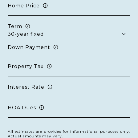
Home Price
Term
Down Payment
Property Tax
Interest Rate
HOA Dues
All estimates are provided for informational purposes only.
Actual amounts may vary.