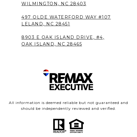
WILMINGTON, NC 28403
497 OLDE WATERFORD WAY #107
LELAND, NC 28451
8903 E OAK ISLAND DRIVE, #4,
OAK ISLAND, NC 28465
All information is deemed reliable but not guaranteed and
should be independently reviewed and verified.