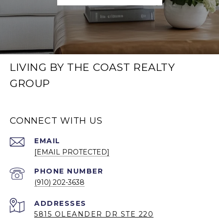
LIVING BY THE COAST REALTY
GROUP
CONNECT WITH US
EMAIL
[EMAIL PROTECTED]
PHONE NUMBER
(910) 202-3638
5815 OLEANDER DR STE 220