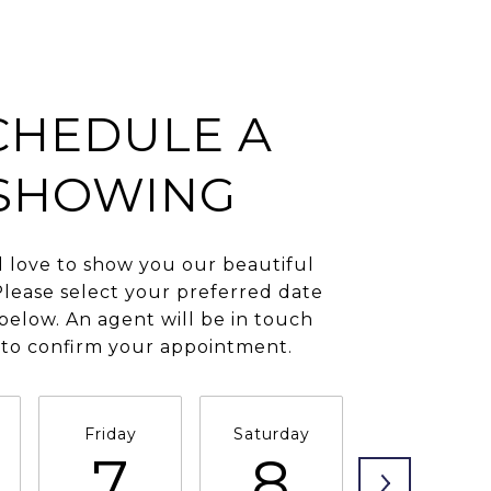
CHEDULE A
SHOWING
love to show you our beautiful
Please select your preferred date
below. An agent will be in touch
 to confirm your appointment.
Friday
Saturday
Sunday
7
8
9