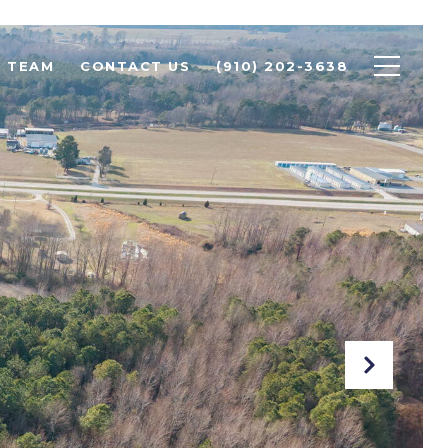
R TEAM
CONTACT US
(910) 202-3638