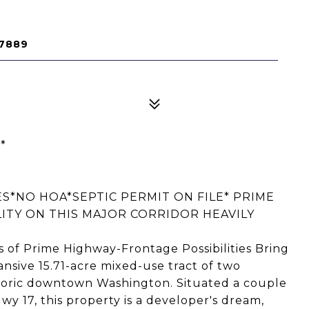
27889
*
S*NO HOA*SEPTIC PERMIT ON FILE* PRIME
LITY ON THIS MAJOR CORRIDOR HEAVILY
 of Prime Highway-Frontage Possibilities Bring
pansive 15.71-acre mixed-use tract of two
storic downtown Washington. Situated a couple
Hwy 17, this property is a developer's dream,