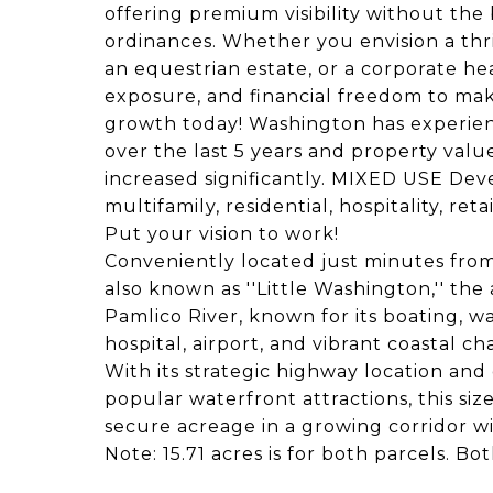
offering premium visibility without the b
ordinances. Whether you envision a thr
an equestrian estate, or a corporate he
exposure, and financial freedom to mak
growth today! Washington has experie
over the last 5 years and property value
increased significantly. MIXED USE Dev
multifamily, residential, hospitality, ret
Put your vision to work!
Conveniently located just minutes from 
also known as ''Little Washington,'' the 
Pamlico River, known for its boating, w
hospital, airport, and vibrant coastal ch
With its strategic highway location an
popular waterfront attractions, this siz
secure acreage in a growing corridor wi
Note: 15.71 acres is for both parcels. 