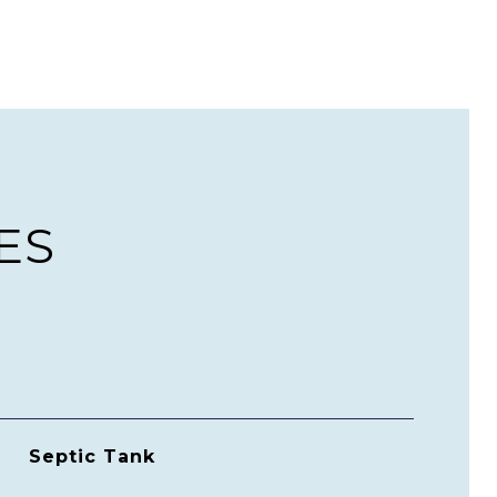
ES
Septic Tank