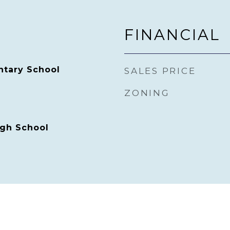
FINANCIAL
ntary School
SALES PRICE
ZONING
gh School