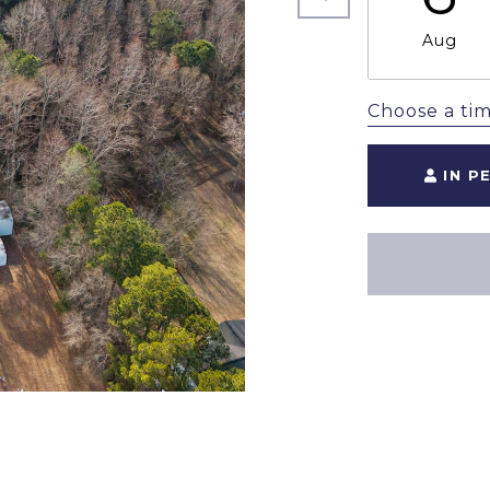
Aug
Choose a ti
IN P