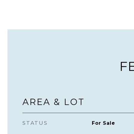
F
AREA & LOT
STATUS
For Sale