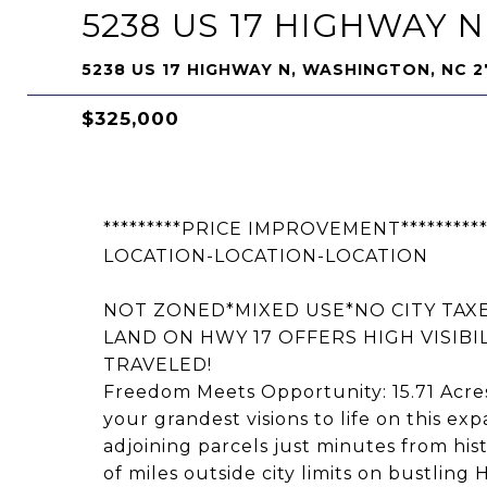
5238 US 17 HIGHWAY N
5238 US 17 HIGHWAY N, WASHINGTON, NC 
$325,000
*********PRICE IMPROVEMENT**********
LOCATION-LOCATION-LOCATION
NOT ZONED*MIXED USE*NO CITY TAXE
LAND ON HWY 17 OFFERS HIGH VISIBI
TRAVELED!
Freedom Meets Opportunity: 15.71 Acres
your grandest visions to life on this ex
adjoining parcels just minutes from hi
of miles outside city limits on bustling 