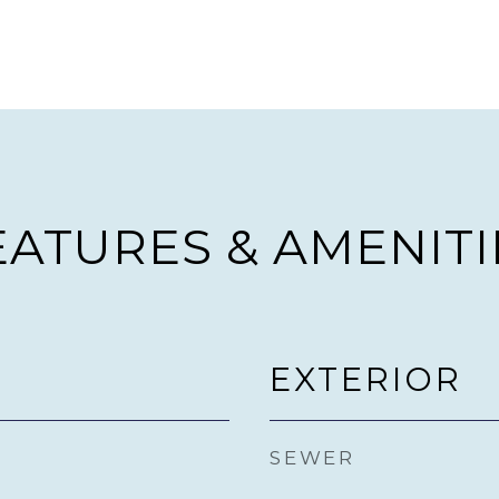
EATURES & AMENITI
EXTERIOR
SEWER