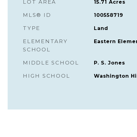
LOT AREA
15.71
Acres
MLS® ID
100558719
TYPE
Land
ELEMENTARY
Eastern Eleme
SCHOOL
MIDDLE SCHOOL
P. S. Jones
HIGH SCHOOL
Washington Hi