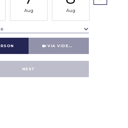
Aug
Aug
Aug
me
Meeting Type
ERSON
VIA VIDEO CHAT
NEXT