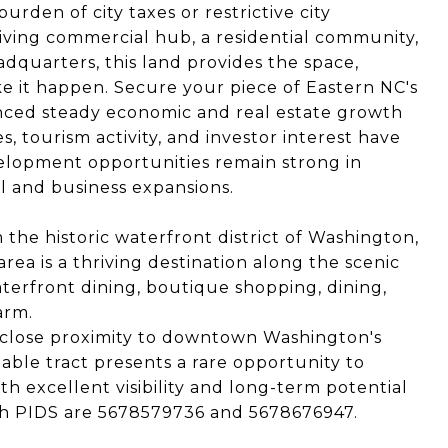
urden of city taxes or restrictive city
iving commercial hub, a residential community,
adquarters, this land provides the space,
e it happen. Secure your piece of Eastern NC's
nced steady economic and real estate growth
s, tourism activity, and investor interest have
elopment opportunities remain strong in
ail and business expansions.
the historic waterfront district of Washington,
area is a thriving destination along the scenic
aterfront dining, boutique shopping, dining,
arm.
d close proximity to downtown Washington's
eable tract presents a rare opportunity to
th excellent visibility and long-term potential
Both PIDS are 5678579736 and 5678676947.