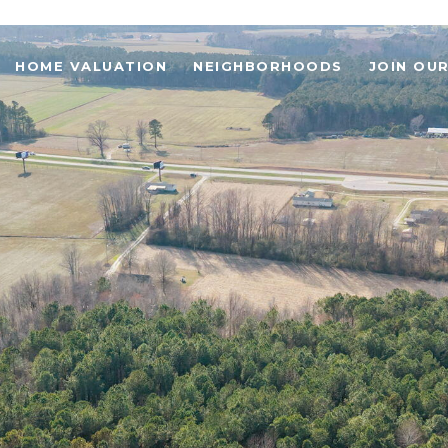
HOME VALUATION
NEIGHBORHOODS
JOIN OU