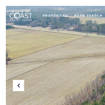
PROPERTIES
HOME SEARCH