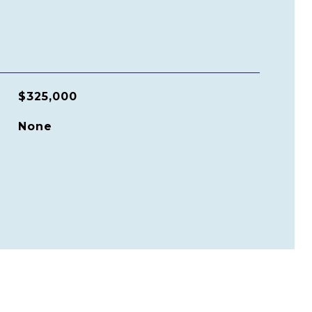
$325,000
None