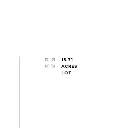
15.71
ACRES