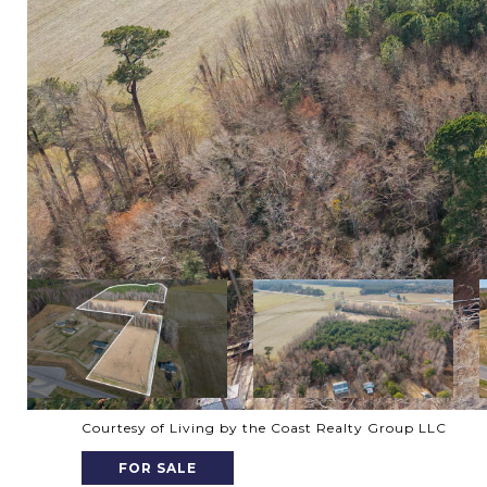
Courtesy of Living by the Coast Realty Group LLC
FOR SALE