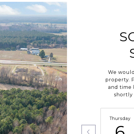
S
We would 
property. 
and time 
shortly
Thursday
6