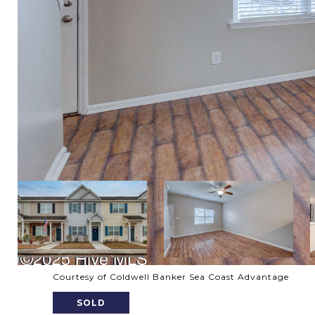
Courtesy of Coldwell Banker Sea Coast Advantage
SOLD