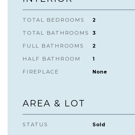
TOTAL BEDROOMS
2
TOTAL BATHROOMS
3
FULL BATHROOMS
2
HALF BATHROOM
1
FIREPLACE
None
AREA & LOT
STATUS
Sold