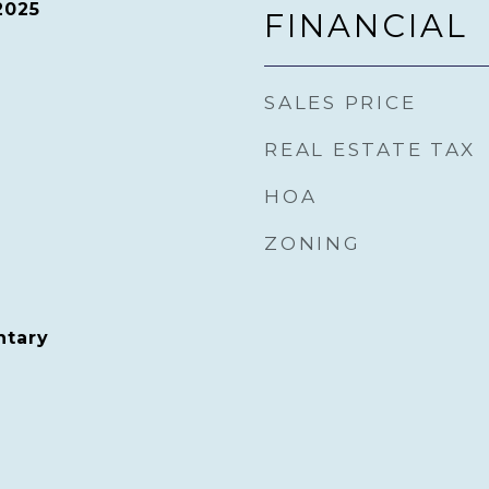
2025
FINANCIAL
SALES PRICE
REAL ESTATE TAX
HOA
ZONING
ntary