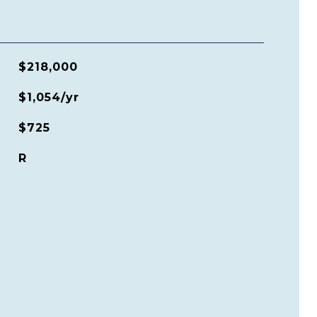
$218,000
$1,054/yr
$725
R