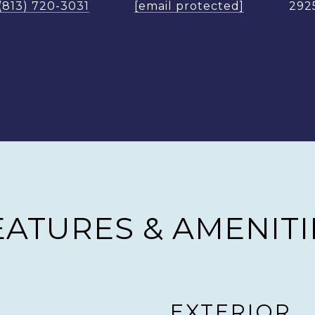
(813) 720-3031
[email protected]
292
EATURES & AMENITI
EXTERIOR