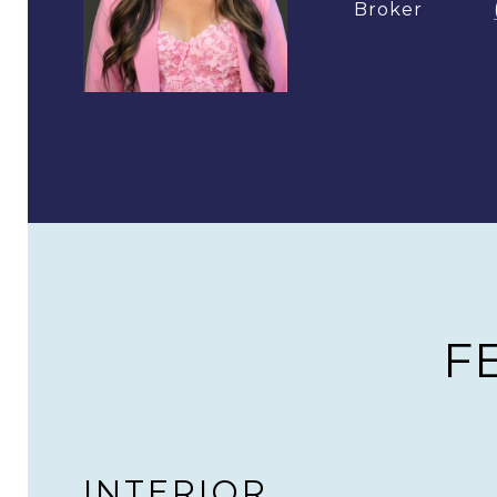
Broker
F
INTERIOR