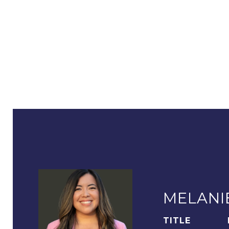
MELANI
TITLE