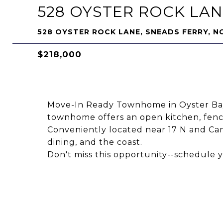
528 OYSTER ROCK LA
528 OYSTER ROCK LANE, SNEADS FERRY, N
$218,000
Move-In Ready Townhome in Oyster Bay
townhome offers an open kitchen, fen
Conveniently located near 17 N and Cam
dining, and the coast.
Don't miss this opportunity--schedule 