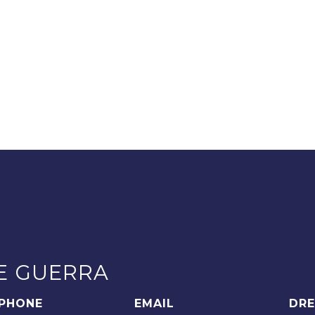
E GUERRA
PHONE
EMAIL
DRE