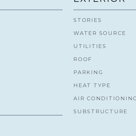
STORIES
WATER SOURCE
UTILITIES
ROOF
PARKING
HEAT TYPE
AIR CONDITIONIN
SUBSTRUCTURE