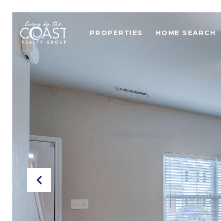
PROPERTIES
HOME SEARCH