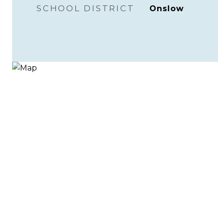
SCHOOL DISTRICT
Onslow