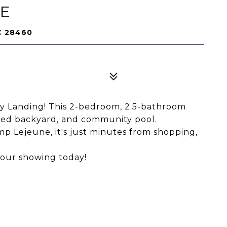
NE
C 28460
 Landing! This 2-bedroom, 2.5-bathroom
ced backyard, and community pool.
p Lejeune, it's just minutes from shopping,
your showing today!