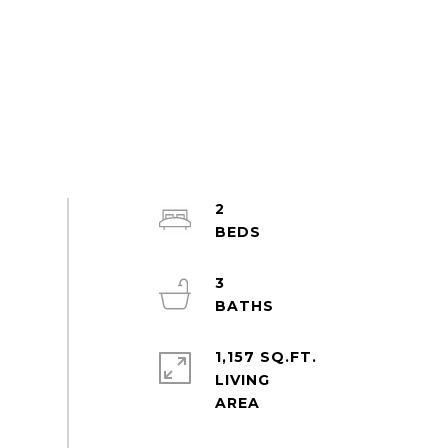
2
3
1,157 SQ.FT.
LIVING