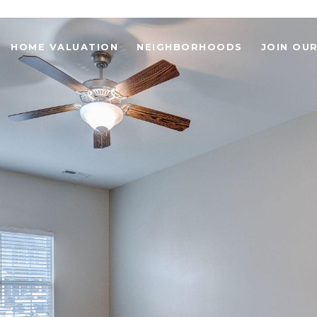
HOME VALUATION
NEIGHBORHOODS
JOIN OU