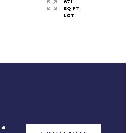
871
SQ.FT.
 #