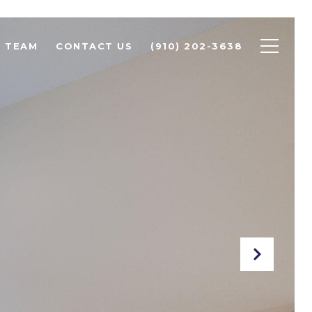
R TEAM
CONTACT US
(910) 202-3638