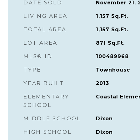
DATE SOLD
November 21, 
LIVING AREA
1,157
Sq.Ft.
TOTAL AREA
1,157
Sq.Ft.
LOT AREA
871
Sq.Ft.
MLS® ID
100489968
TYPE
Townhouse
YEAR BUILT
2013
ELEMENTARY
Coastal Eleme
SCHOOL
MIDDLE SCHOOL
Dixon
HIGH SCHOOL
Dixon