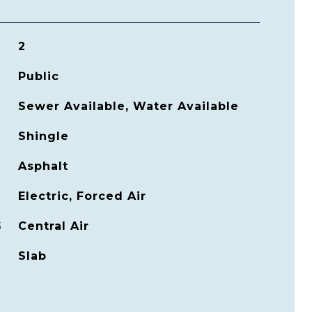
2
Public
Sewer Available, Water Available
Shingle
Asphalt
Electric, Forced Air
G
Central Air
Slab