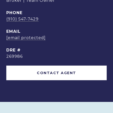
Broker | Team Owner
PHONE
(910) 547-7429
EMAIL
[email protected]
DRE #
269986
CONTACT AGENT