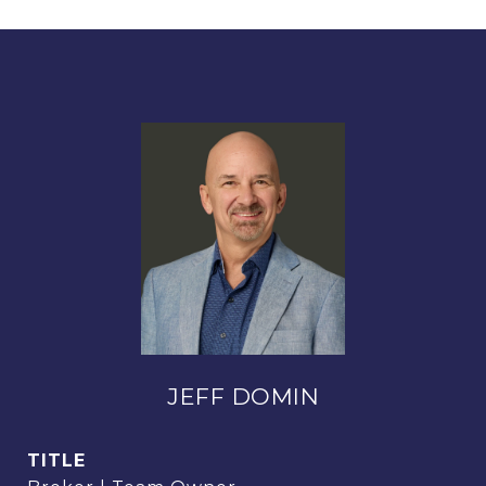
JEFF DOMIN
TITLE