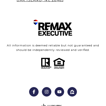
OAK ISLAND, NC 28465
All information is deemed reliable but not guaranteed and
should be independently reviewed and verified.