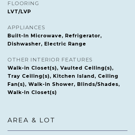
FLOORING
LVT/LVP
APPLIANCES
Built-In Microwave, Refrigerator,
Dishwasher, Electric Range
OTHER INTERIOR FEATURES
Walk-in Closet(s), Vaulted Ceiling(s),
Tray Ceiling(s), Kitchen Island, Ceiling
Fan(s), Walk-in Shower, Blinds/Shades,
Walk-In Closet(s)
AREA & LOT