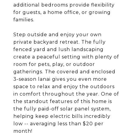
additional bedrooms provide flexibility
for guests, a home office, or growing
families.
Step outside and enjoy your own
private backyard retreat. The fully
fenced yard and lush landscaping
create a peaceful setting with plenty of
room for pets, play, or outdoor
gatherings. The covered and enclosed
3-season lanai gives you even more
space to relax and enjoy the outdoors
in comfort throughout the year. One of
the standout features of this home is
the fully paid-off solar panel system,
helping keep electric bills incredibly
low -- averaging less than $20 per
month!