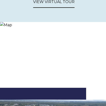
VIEW VIRTUAL TOUR