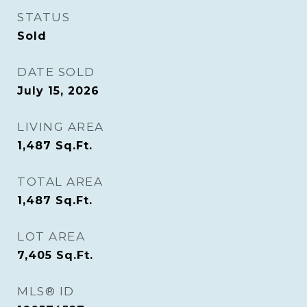
STATUS
Sold
DATE SOLD
July 15, 2026
LIVING AREA
1,487
Sq.Ft.
TOTAL AREA
1,487
Sq.Ft.
LOT AREA
7,405
Sq.Ft.
MLS® ID