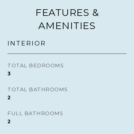
FEATURES &
AMENITIES
INTERIOR
TOTAL BEDROOMS
3
TOTAL BATHROOMS
2
FULL BATHROOMS
2