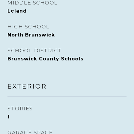
MIDDLE SCHOOL
Leland
HIGH SCHOOL
North Brunswick
SCHOOL DISTRICT
Brunswick County Schools
EXTERIOR
STORIES
1
GARAGE SPACE