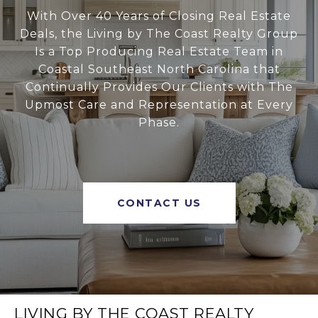
With Over 40 Years of Closing Real Estate
Deals, the Living by The Coast Realty Group
Is a Top Producing Real Estate Team in
Coastal Southeast North Carolina that
Continually Provides Our Clients with The
Upmost Care and Representation at Every
Phase.
CONTACT US
LIVING BY THE COAST REALTY