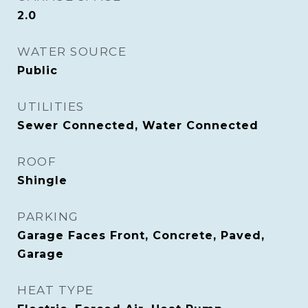
2.0
WATER SOURCE
Public
UTILITIES
Sewer Connected, Water Connected
ROOF
Shingle
PARKING
Garage Faces Front, Concrete, Paved,
Garage
HEAT TYPE