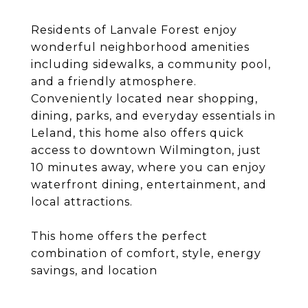
Residents of Lanvale Forest enjoy
wonderful neighborhood amenities
including sidewalks, a community pool,
and a friendly atmosphere.
Conveniently located near shopping,
dining, parks, and everyday essentials in
Leland, this home also offers quick
access to downtown Wilmington, just
10 minutes away, where you can enjoy
waterfront dining, entertainment, and
local attractions.
This home offers the perfect
combination of comfort, style, energy
savings, and location