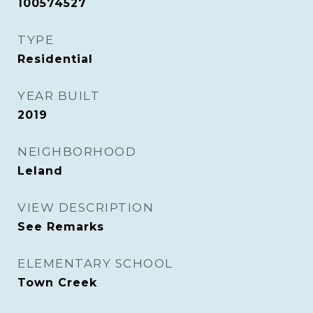
100574527
TYPE
Residential
YEAR BUILT
2019
NEIGHBORHOOD
Leland
VIEW DESCRIPTION
See Remarks
ELEMENTARY SCHOOL
Town Creek