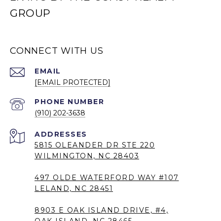
GROUP
CONNECT WITH US
EMAIL
[EMAIL PROTECTED]
PHONE NUMBER
(910) 202-3638
5815 OLEANDER DR STE 220
WILMINGTON, NC 28403
497 OLDE WATERFORD WAY #107
LELAND, NC 28451
8903 E OAK ISLAND DRIVE, #4,