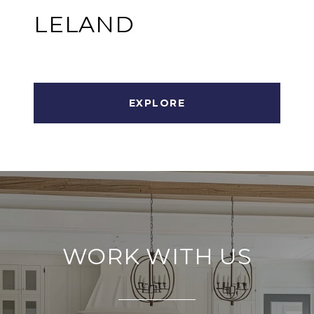
LELAND
EXPLORE
WORK WITH US