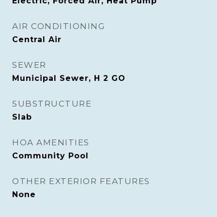
Electric, Forced Air, Heat Pump
AIR CONDITIONING
Central Air
SEWER
Municipal Sewer, H 2 GO
SUBSTRUCTURE
Slab
HOA AMENITIES
Community Pool
OTHER EXTERIOR FEATURES
None