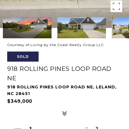
Courtesy of Living by the Coast Realty Group LLC
SOLD
918 ROLLING PINES LOOP ROAD
NE
918 ROLLING PINES LOOP ROAD NE, LELAND,
NC 28451
$349,000
3
2