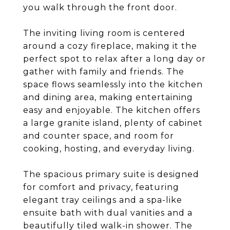
you walk through the front door.
The inviting living room is centered
around a cozy fireplace, making it the
perfect spot to relax after a long day or
gather with family and friends. The
space flows seamlessly into the kitchen
and dining area, making entertaining
easy and enjoyable. The kitchen offers
a large granite island, plenty of cabinet
and counter space, and room for
cooking, hosting, and everyday living.
The spacious primary suite is designed
for comfort and privacy, featuring
elegant tray ceilings and a spa-like
ensuite bath with dual vanities and a
beautifully tiled walk-in shower. The