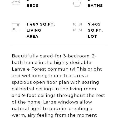
1,487 SQ.FT.
7,405
LIVING
SQ.FT.
Beautifully cared-for 3-bedroom, 2-
bath home in the highly desirable
Lanvale Forest community! This bright
and welcoming home features a
spacious open floor plan with soaring
cathedral ceilings in the living room
and 9-foot ceilings throughout the rest
of the home. Large windows allow
natural light to pour in, creating a
warm, airy feeling from the moment