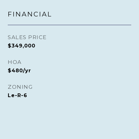
FINANCIAL
SALES PRICE
$349,000
HOA
$480/yr
ZONING
Le-R-6