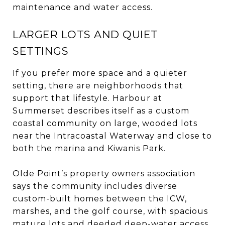
maintenance and water access.
LARGER LOTS AND QUIET
SETTINGS
If you prefer more space and a quieter
setting, there are neighborhoods that
support that lifestyle. Harbour at
Summerset describes itself as a custom
coastal community on large, wooded lots
near the Intracoastal Waterway and close to
both the marina and Kiwanis Park.
Olde Point’s property owners association
says the community includes diverse
custom-built homes between the ICW,
marshes, and the golf course, with spacious
mature lots and deeded deep-water access.