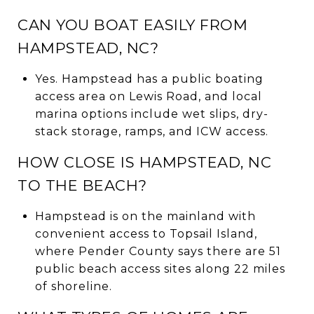
CAN YOU BOAT EASILY FROM
HAMPSTEAD, NC?
Yes. Hampstead has a public boating
access area on Lewis Road, and local
marina options include wet slips, dry-
stack storage, ramps, and ICW access.
HOW CLOSE IS HAMPSTEAD, NC
TO THE BEACH?
Hampstead is on the mainland with
convenient access to Topsail Island,
where Pender County says there are 51
public beach access sites along 22 miles
of shoreline.