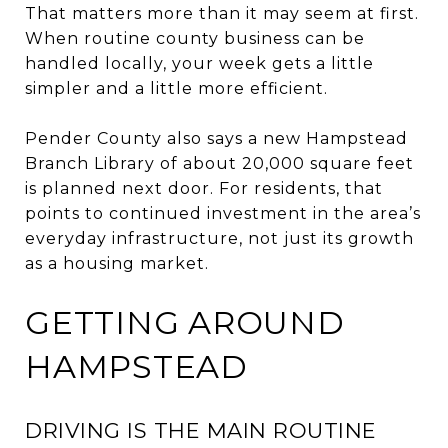
That matters more than it may seem at first.
When routine county business can be
handled locally, your week gets a little
simpler and a little more efficient.
Pender County also says a new Hampstead
Branch Library of about 20,000 square feet
is planned next door. For residents, that
points to continued investment in the area’s
everyday infrastructure, not just its growth
as a housing market.
GETTING AROUND
HAMPSTEAD
DRIVING IS THE MAIN ROUTINE