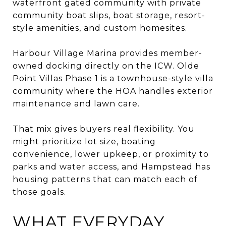
waterfront gated community with private
community boat slips, boat storage, resort-
style amenities, and custom homesites.
Harbour Village Marina provides member-
owned docking directly on the ICW. Olde
Point Villas Phase 1 is a townhouse-style villa
community where the HOA handles exterior
maintenance and lawn care.
That mix gives buyers real flexibility. You
might prioritize lot size, boating
convenience, lower upkeep, or proximity to
parks and water access, and Hampstead has
housing patterns that can match each of
those goals.
WHAT EVERYDAY