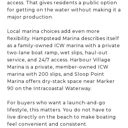
access. That gives residents a public option
for getting on the water without making it a
major production.
Local marina choices add even more
flexibility. Hampstead Marina describes itself
as a family-owned ICW marina with a private
two-lane boat ramp, wet slips, haul-out
service, and 24/7 access. Harbour Village
Marina is a private, member-owned ICW
marina with 200 slips, and Sloop Point
Marina offers dry-stack space near Marker
90 on the Intracoastal Waterway.
For buyers who want a launch-and-go
lifestyle, this matters. You do not have to
live directly on the beach to make boating
feel convenient and consistent.