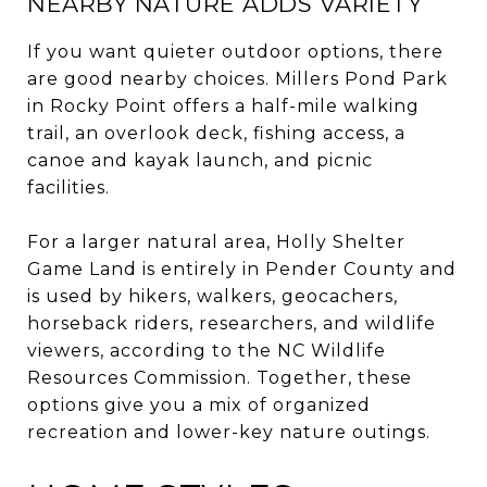
NEARBY NATURE ADDS VARIETY
If you want quieter outdoor options, there
are good nearby choices. Millers Pond Park
in Rocky Point offers a half-mile walking
trail, an overlook deck, fishing access, a
canoe and kayak launch, and picnic
facilities.
For a larger natural area, Holly Shelter
Game Land is entirely in Pender County and
is used by hikers, walkers, geocachers,
horseback riders, researchers, and wildlife
viewers, according to the NC Wildlife
Resources Commission. Together, these
options give you a mix of organized
recreation and lower-key nature outings.