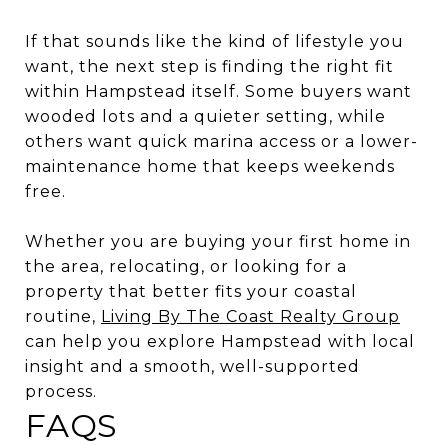
If that sounds like the kind of lifestyle you
want, the next step is finding the right fit
within Hampstead itself. Some buyers want
wooded lots and a quieter setting, while
others want quick marina access or a lower-
maintenance home that keeps weekends
free.
Whether you are buying your first home in
the area, relocating, or looking for a
property that better fits your coastal
routine,
Living By The Coast Realty Group
can help you explore Hampstead with local
insight and a smooth, well-supported
process.
FAQS