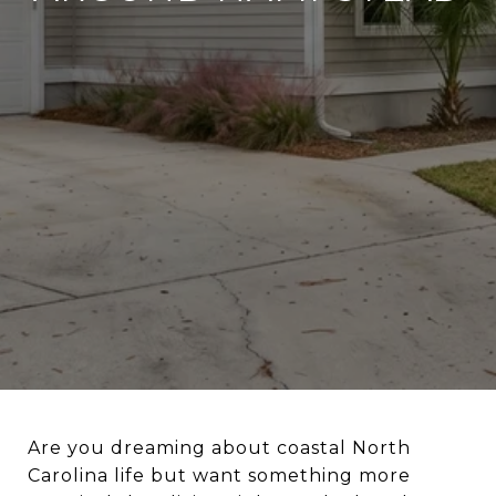
Are you dreaming about coastal North
Carolina life but want something more