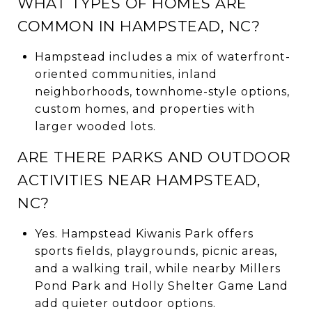
WHAT TYPES OF HOMES ARE
COMMON IN HAMPSTEAD, NC?
Hampstead includes a mix of waterfront-
oriented communities, inland
neighborhoods, townhome-style options,
custom homes, and properties with
larger wooded lots.
ARE THERE PARKS AND OUTDOOR
ACTIVITIES NEAR HAMPSTEAD,
NC?
Yes. Hampstead Kiwanis Park offers
sports fields, playgrounds, picnic areas,
and a walking trail, while nearby Millers
Pond Park and Holly Shelter Game Land
add quieter outdoor options.