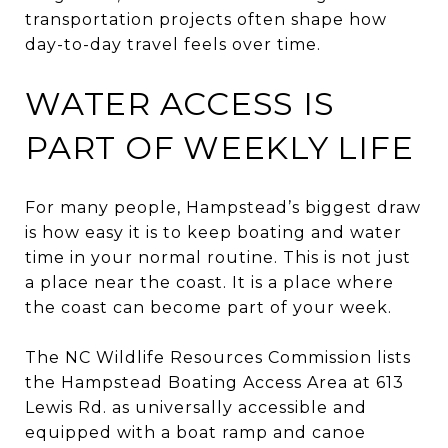
transportation projects often shape how
day-to-day travel feels over time.
WATER ACCESS IS
PART OF WEEKLY LIFE
For many people, Hampstead’s biggest draw
is how easy it is to keep boating and water
time in your normal routine. This is not just
a place near the coast. It is a place where
the coast can become part of your week.
The NC Wildlife Resources Commission lists
the Hampstead Boating Access Area at 613
Lewis Rd. as universally accessible and
equipped with a boat ramp and canoe