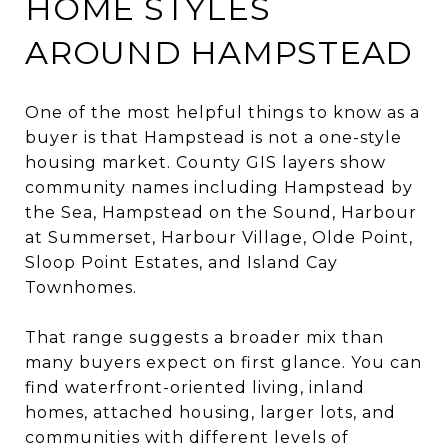
HOME STYLES
AROUND HAMPSTEAD
One of the most helpful things to know as a
buyer is that Hampstead is not a one-style
housing market. County GIS layers show
community names including Hampstead by
the Sea, Hampstead on the Sound, Harbour
at Summerset, Harbour Village, Olde Point,
Sloop Point Estates, and Island Cay
Townhomes.
That range suggests a broader mix than
many buyers expect on first glance. You can
find waterfront-oriented living, inland
homes, attached housing, larger lots, and
communities with different levels of