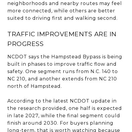
neighborhoods and nearby routes may feel
more connected, while others are better
suited to driving first and walking second.
TRAFFIC IMPROVEMENTS ARE IN
PROGRESS
NCDOT says the Hampstead Bypass is being
built in phases to improve traffic flow and
safety. One segment runs from N.C. 140 to
NC 210, and another extends from NC 210
north of Hampstead.
According to the latest NCDOT update in
the research provided, one half is expected
in late 2027, while the final segment could
finish around 2030. For buyers planning
long-term, that is worth watching because