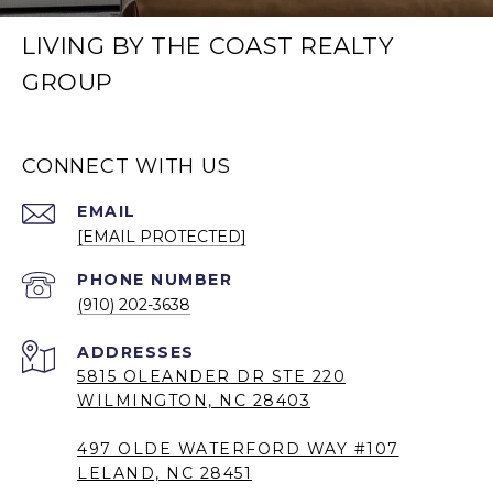
LIVING BY THE COAST REALTY
GROUP
CONNECT WITH US
EMAIL
[EMAIL PROTECTED]
PHONE NUMBER
(910) 202-3638
5815 OLEANDER DR STE 220
WILMINGTON, NC 28403
497 OLDE WATERFORD WAY #107
LELAND, NC 28451