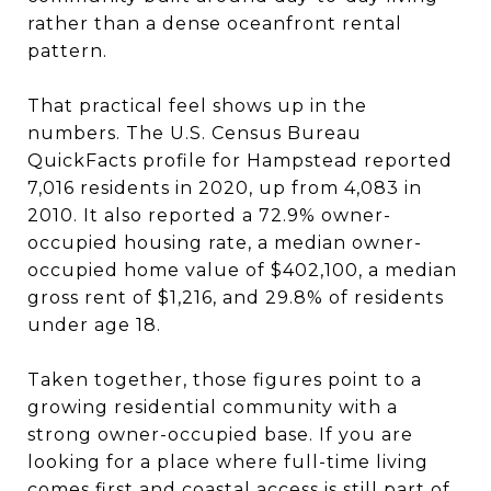
rather than a dense oceanfront rental
pattern.
That practical feel shows up in the
numbers. The U.S. Census Bureau
QuickFacts profile for Hampstead reported
7,016 residents in 2020, up from 4,083 in
2010. It also reported a 72.9% owner-
occupied housing rate, a median owner-
occupied home value of $402,100, a median
gross rent of $1,216, and 29.8% of residents
under age 18.
Taken together, those figures point to a
growing residential community with a
strong owner-occupied base. If you are
looking for a place where full-time living
comes first and coastal access is still part of