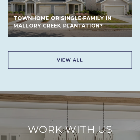
TOWNHOME OR SINGLE‑FAMILY IN
MALLORY CREEK PLANTATION?
VIEW ALL
WORK WITH US