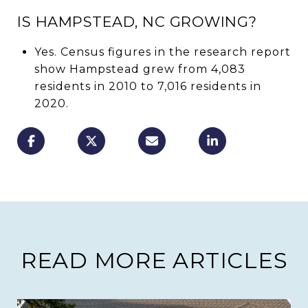
IS HAMPSTEAD, NC GROWING?
Yes. Census figures in the research report
show Hampstead grew from 4,083
residents in 2010 to 7,016 residents in
2020.
READ MORE ARTICLES