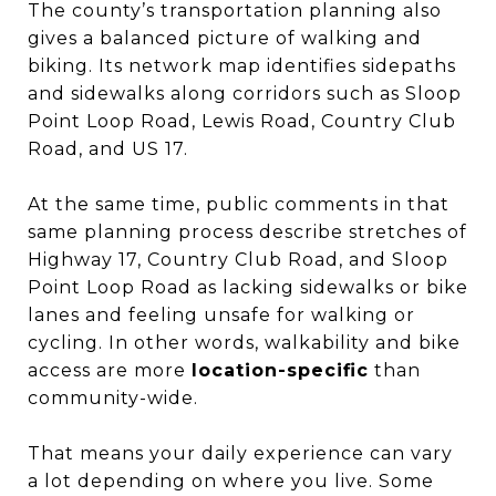
The county’s transportation planning also
gives a balanced picture of walking and
biking. Its network map identifies sidepaths
and sidewalks along corridors such as Sloop
Point Loop Road, Lewis Road, Country Club
Road, and US 17.
At the same time, public comments in that
same planning process describe stretches of
Highway 17, Country Club Road, and Sloop
Point Loop Road as lacking sidewalks or bike
lanes and feeling unsafe for walking or
cycling. In other words, walkability and bike
access are more
location-specific
than
community-wide.
That means your daily experience can vary
a lot depending on where you live. Some