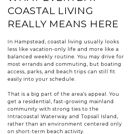
COASTAL LIVING
REALLY MEANS HERE
In Hampstead, coastal living usually looks
less like vacation-only life and more like a
balanced weekly routine. You may drive for
most errands and commuting, but boating
access, parks, and beach trips can still fit
easily into your schedule.
That is a big part of the area’s appeal. You
get a residential, fast-growing mainland
community with strong ties to the
Intracoastal Waterway and Topsail Island,
rather than an environment centered only
on short-term beach activity.