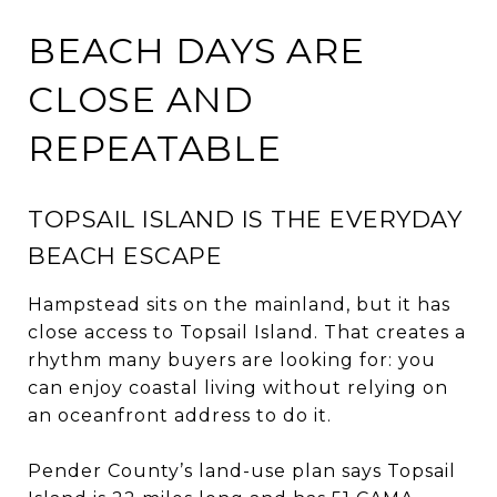
BEACH DAYS ARE
CLOSE AND
REPEATABLE
TOPSAIL ISLAND IS THE EVERYDAY
BEACH ESCAPE
Hampstead sits on the mainland, but it has
close access to Topsail Island. That creates a
rhythm many buyers are looking for: you
can enjoy coastal living without relying on
an oceanfront address to do it.
Pender County’s land-use plan says Topsail