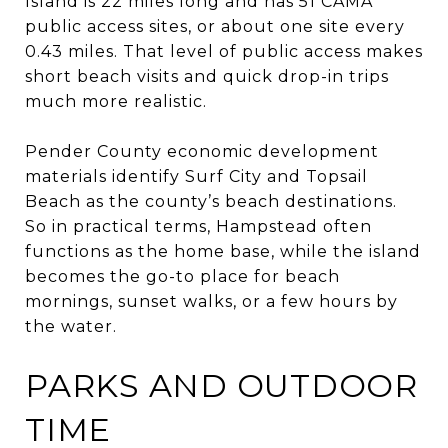
Island is 22 miles long and has 51 CAMA
public access sites, or about one site every
0.43 miles. That level of public access makes
short beach visits and quick drop-in trips
much more realistic.
Pender County economic development
materials identify Surf City and Topsail
Beach as the county’s beach destinations.
So in practical terms, Hampstead often
functions as the home base, while the island
becomes the go-to place for beach
mornings, sunset walks, or a few hours by
the water.
PARKS AND OUTDOOR
TIME