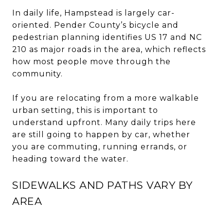
In daily life, Hampstead is largely car-
oriented. Pender County’s bicycle and
pedestrian planning identifies US 17 and NC
210 as major roads in the area, which reflects
how most people move through the
community.
If you are relocating from a more walkable
urban setting, this is important to
understand upfront. Many daily trips here
are still going to happen by car, whether
you are commuting, running errands, or
heading toward the water.
SIDEWALKS AND PATHS VARY BY
AREA