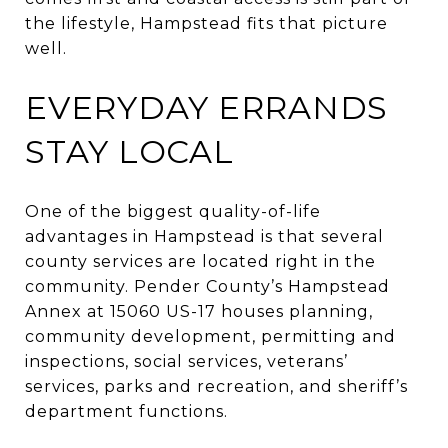
the lifestyle, Hampstead fits that picture
well.
EVERYDAY ERRANDS
STAY LOCAL
One of the biggest quality-of-life
advantages in Hampstead is that several
county services are located right in the
community. Pender County’s Hampstead
Annex at 15060 US-17 houses planning,
community development, permitting and
inspections, social services, veterans’
services, parks and recreation, and sheriff’s
department functions.