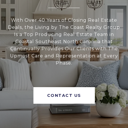
With Over 40 Years of Closing Real Estate
Deals, the Living by The Coast Realty Group
Is a Top Producing Real Estate Team in
Coastal Southeast North Carolina that
Continually Provides Our Clients with The
Upmost Care and Representation at Every
Phase.
CONTACT US