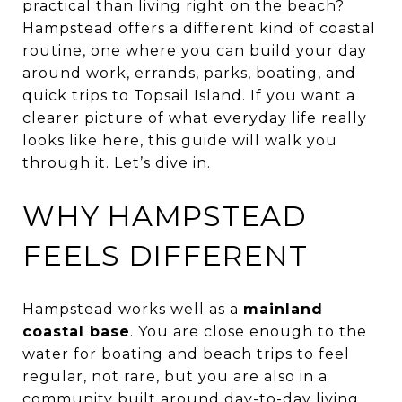
practical than living right on the beach?
Hampstead offers a different kind of coastal
routine, one where you can build your day
around work, errands, parks, boating, and
quick trips to Topsail Island. If you want a
clearer picture of what everyday life really
looks like here, this guide will walk you
through it. Let’s dive in.
WHY HAMPSTEAD
FEELS DIFFERENT
Hampstead works well as a
mainland
coastal base
. You are close enough to the
water for boating and beach trips to feel
regular, not rare, but you are also in a
community built around day-to-day living