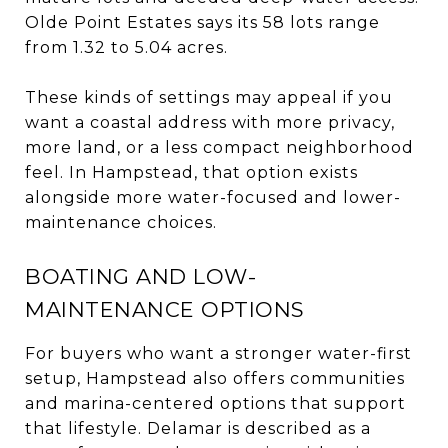
Olde Point Estates says its 58 lots range
from 1.32 to 5.04 acres.
These kinds of settings may appeal if you
want a coastal address with more privacy,
more land, or a less compact neighborhood
feel. In Hampstead, that option exists
alongside more water-focused and lower-
maintenance choices.
BOATING AND LOW-
MAINTENANCE OPTIONS
For buyers who want a stronger water-first
setup, Hampstead also offers communities
and marina-centered options that support
that lifestyle. Delamar is described as a