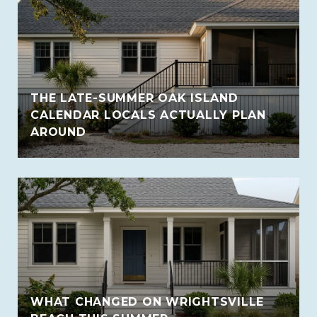
THE LATE-SUMMER OAK ISLAND
CALENDAR LOCALS ACTUALLY PLAN
AROUND
WHAT CHANGED ON WRIGHTSVILLE