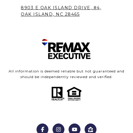
8903 E OAK ISLAND DRIVE, #4,
OAK ISLAND, NC 28465
All information is deemed reliable but not guaranteed and
should be independently reviewed and verified.