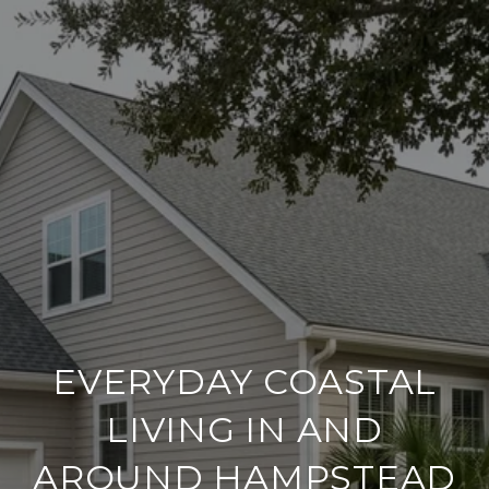
EVERYDAY COASTAL
LIVING IN AND
AROUND HAMPSTEAD