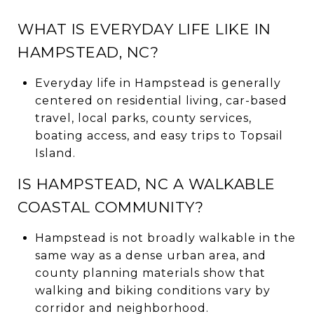
WHAT IS EVERYDAY LIFE LIKE IN
HAMPSTEAD, NC?
Everyday life in Hampstead is generally
centered on residential living, car-based
travel, local parks, county services,
boating access, and easy trips to Topsail
Island.
IS HAMPSTEAD, NC A WALKABLE
COASTAL COMMUNITY?
Hampstead is not broadly walkable in the
same way as a dense urban area, and
county planning materials show that
walking and biking conditions vary by
corridor and neighborhood.