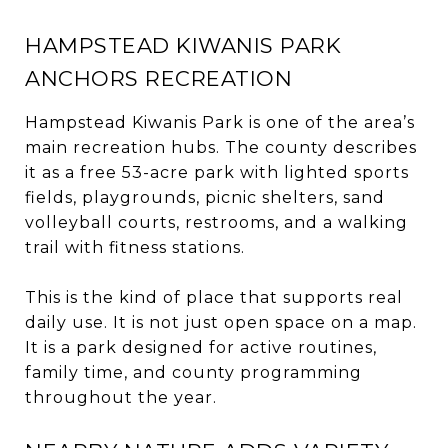
HAMPSTEAD KIWANIS PARK
ANCHORS RECREATION
Hampstead Kiwanis Park is one of the area’s
main recreation hubs. The county describes
it as a free 53-acre park with lighted sports
fields, playgrounds, picnic shelters, sand
volleyball courts, restrooms, and a walking
trail with fitness stations.
This is the kind of place that supports real
daily use. It is not just open space on a map.
It is a park designed for active routines,
family time, and county programming
throughout the year.