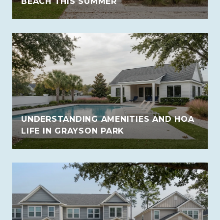
BEACH THIS SUMMER
UNDERSTANDING AMENITIES AND HOA
LIFE IN GRAYSON PARK