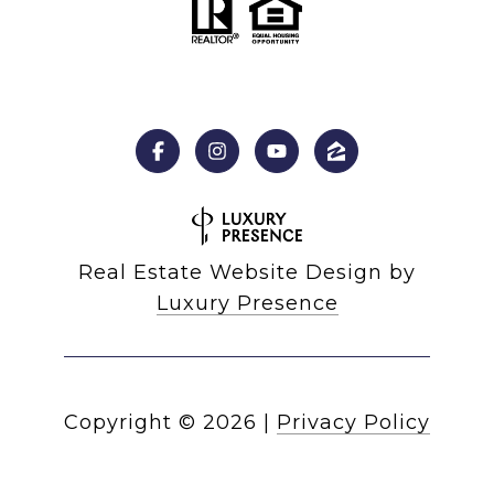
Real Estate Website Design by
Luxury Presence
Copyright ©
2026
|
Privacy Policy