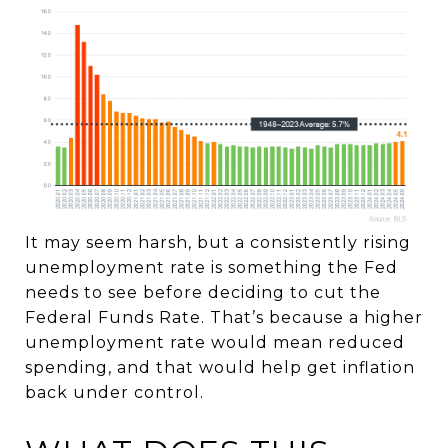
It may seem harsh, but a consistently rising
unemployment rate is something the Fed
needs to see before deciding to cut the
Federal Funds Rate. That’s because a higher
unemployment rate would mean reduced
spending, and that would help get inflation
back under control.