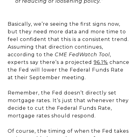
of reducing or loosening policy.”
Basically, we’re seeing the first signs now,
but they need more data and more time to
feel confident that this is a consistent trend.
Assuming that direction continues,
according to the
CME FedWatch Tool
,
experts say there’s a projected
96.1%
chance
the Fed will lower the Federal Funds Rate
at their September meeting.
Remember, the Fed doesn’t directly set
mortgage rates. It’s just that whenever they
decide to cut the Federal Funds Rate,
mortgage rates should respond.
Of course, the timing of when the Fed takes