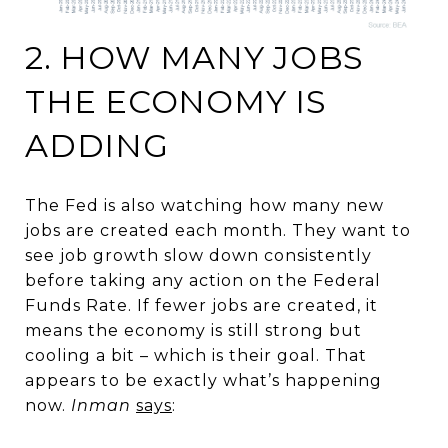
2. HOW MANY JOBS
THE ECONOMY IS
ADDING
The Fed is also watching how many new
jobs are created each month. They want to
see job growth slow down consistently
before taking any action on the Federal
Funds Rate. If fewer jobs are created, it
means the economy is still strong but
cooling a bit – which is their goal. That
appears to be exactly what’s happening
now.
Inman
says
: