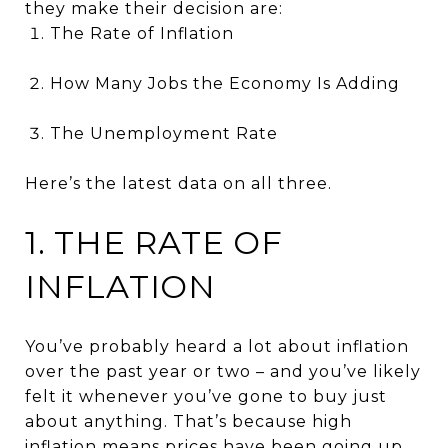
they make their decision are:
The Rate of Inflation
How Many Jobs the Economy Is Adding
The Unemployment Rate
Here’s the latest data on all three.
1. THE RATE OF
INFLATION
You’ve probably heard a lot about inflation
over the past year or two – and you’ve likely
felt it whenever you’ve gone to buy just
about anything. That’s because high
inflation means prices have been going up