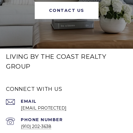
CONTACT US
LIVING BY THE COAST REALTY
GROUP
CONNECT WITH US
EMAIL
[EMAIL PROTECTED]
PHONE NUMBER
(910) 202-3638