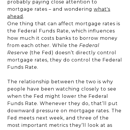
probably paying close attention to
mortgage rates – and wondering
what's
ahead
.
One thing that can affect mortgage rates is
the Federal Funds Rate, which influences
how much it costs banks to borrow money
from each other. While the
Federal
Reserve
(the Fed) doesn’t directly control
mortgage rates, they do control the Federal
Funds Rate.
The relationship between the two is why
people have been watching closely to see
when the Fed might lower the Federal
Funds Rate. Whenever they do, that’ll put
downward pressure on mortgage rates. The
Fed meets next week, and three of the
most important metrics they’ll look at as