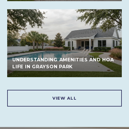
UNDERSTANDING AMENITIES AND HOA
LIFE IN GRAYSON PARK
VIEW ALL