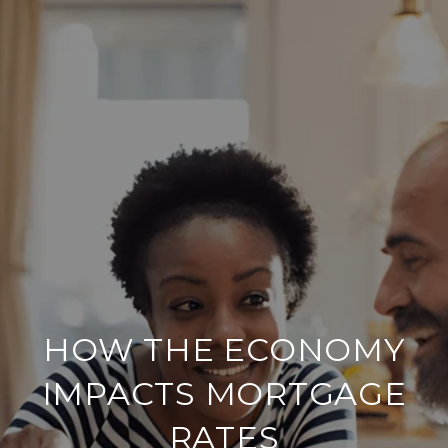
HOW THE ECONOMY
IMPACTS MORTGAGE
RATES