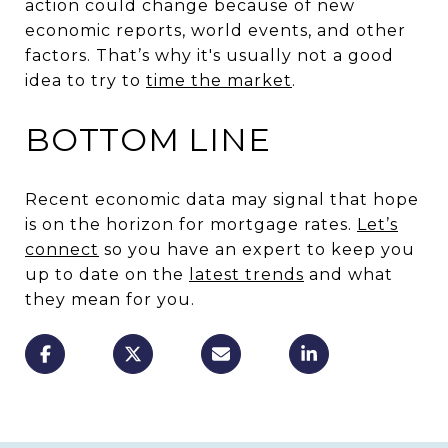
action could change because of new
economic reports, world events, and other
factors. That’s why it's usually not a good
idea to try to
time the market
.
BOTTOM LINE
Recent economic data may signal that hope
is on the horizon for mortgage rates.
Let’s
connect
so you have an expert to keep you
up to date on the
latest trends
and what
they mean for you.