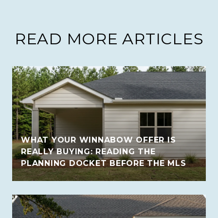
READ MORE ARTICLES
WHAT YOUR WINNABOW OFFER IS
REALLY BUYING: READING THE
PLANNING DOCKET BEFORE THE MLS