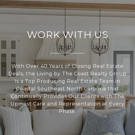
WORK WITH US
With Over 40 Years of Closing Real Estate
Deals, the Living by The Coast Realty Group
Is a Top Producing Real Estate Team in
Coastal Southeast North Carolina that
Continually Provides Our Clients with The
Upmost Care and Representation at Every
Phase.