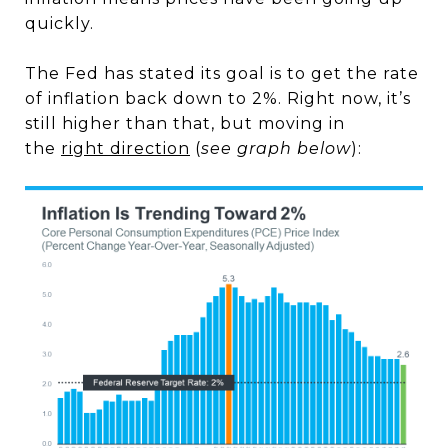
quickly.
The Fed has stated its goal is to get the rate
of inflation back down to 2%. Right now, it’s
still higher than that, but moving in
the
right direction
(
see graph below
):