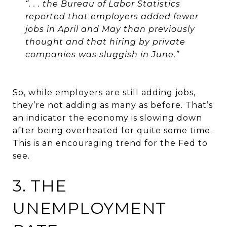
“. . . the Bureau of Labor Statistics
reported that employers added fewer
jobs in April and May than previously
thought and that hiring by private
companies was sluggish in June.”
So, while employers are still adding jobs,
they’re not adding as many as before. That’s
an indicator the economy is slowing down
after being overheated for quite some time.
This is an encouraging trend for the Fed to
see.
3. THE
UNEMPLOYMENT