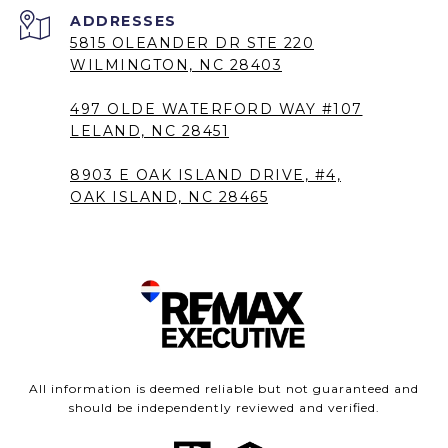
5815 OLEANDER DR STE 220
WILMINGTON, NC 28403
497 OLDE WATERFORD WAY #107
LELAND, NC 28451
8903 E OAK ISLAND DRIVE, #4,
OAK ISLAND, NC 28465
All information is deemed reliable but not guaranteed and
should be independently reviewed and verified.