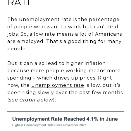
RATE
The unemployment rate is the percentage
of people who want to work but can’t find
jobs. So, a low rate means a lot of Americans
are employed. That’s a good thing for many
people.
But it can also lead to higher inflation
because more people working means more
spending – which drives up prices. Right
now, the
unemployment rate
is low, but it’s
been rising slowly over the past few months
(
see graph below
):