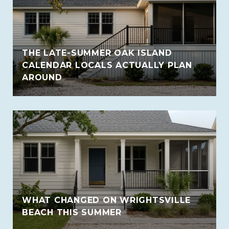
THE LATE-SUMMER OAK ISLAND
CALENDAR LOCALS ACTUALLY PLAN
AROUND
WHAT CHANGED ON WRIGHTSVILLE
BEACH THIS SUMMER