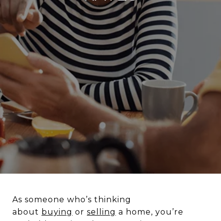
As someone who’s thinking
about
buying
or
selling
a home, you’re