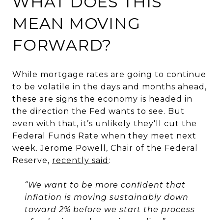
WHAT DOES THIS
MEAN MOVING
FORWARD?
While mortgage rates are going to continue
to be volatile in the days and months ahead,
these are signs the economy is headed in
the direction the Fed wants to see. But
even with that, it’s unlikely they'll cut the
Federal Funds Rate when they meet next
week. Jerome Powell, Chair of the Federal
Reserve,
recently said
:
“We want to be more confident that
inflation is moving sustainably down
toward 2% before we start the process