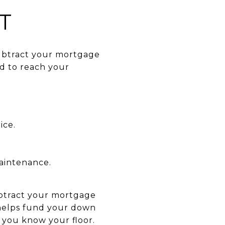
T
subtract your mortgage
d to reach your
ice.
maintenance.
subtract your mortgage
 helps fund your down
 you know your floor.