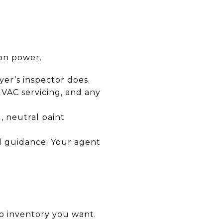
ion power.
yer’s inspector does.
 HVAC servicing, and any
, neutral paint
nd guidance. Your agent
up inventory you want.