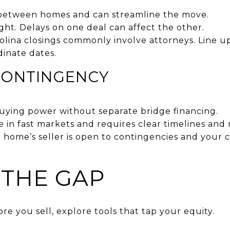
 between homes and can streamline the move.
ight. Delays on one deal can affect the other.
rolina closings commonly involve attorneys. Line 
dinate dates.
CONTINGENCY
buying power without separate bridge financing.
e in fast markets and requires clear timelines and
 home’s seller is open to contingencies and your 
 THE GAP
ore you sell, explore tools that tap your equity.