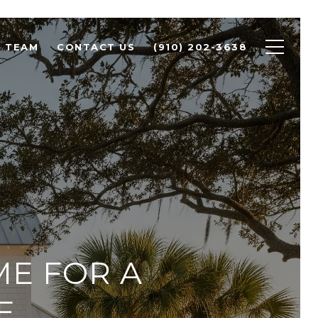
R TEAM
CONTACT US
(910) 202-3638
ME FOR A
E