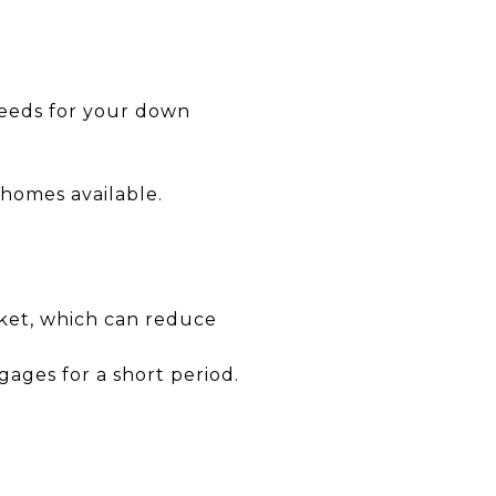
ceeds for your down
 homes available.
ket, which can reduce
gages for a short period.