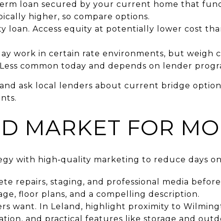
‑term loan secured by your current home that fun
pically higher, so compare options.
loan. Access equity at potentially lower cost tha
ay work in certain rate environments, but weigh c
. Less common today and depends on lender progr
and ask local lenders about current bridge options
nts.
ND MARKET FOR M
ategy with high‑quality marketing to reduce days o
te repairs, staging, and professional media befor
ge, floor plans, and a compelling description.
s want. In Leland, highlight proximity to Wilmin
ation, and practical features like storage and outd