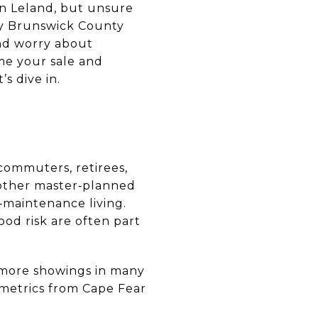
in Leland, but unsure
ny Brunswick County
nd worry about
me your sale and
s dive in.
commuters, retirees,
 other master‑planned
‑maintenance living.
ood risk are often part
ng more showings in many
 metrics from Cape Fear