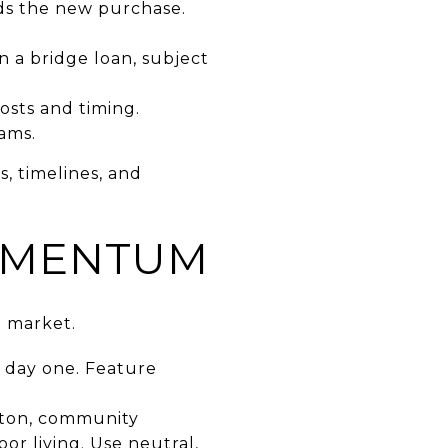
ds the new purchase.
n a bridge loan, subject
osts and timing.
ams.
, timelines, and
OMENTUM
n market.
e day one. Feature
gton, community
oor living. Use neutral,