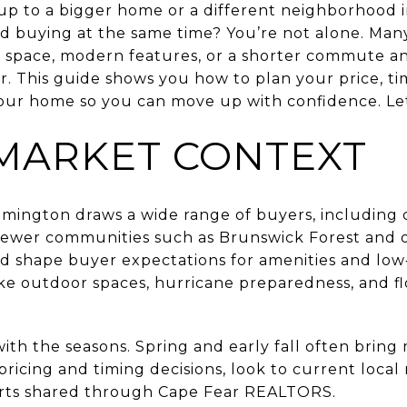
up to a bigger home or a different neighborhood 
nd buying at the same time? You’re not alone. Ma
pace, modern features, or a shorter commute a
. This guide shows you how to plan your price, ti
ur home so you can move up with confidence. Let’
MARKET CONTEXT
ilmington draws a wide range of buyers, including 
 Newer communities such as Brunswick Forest and
d shape buyer expectations for amenities and low
ike outdoor spaces, hurricane preparedness, and fl
 with the seasons. Spring and early fall often bri
ricing and timing decisions, look to current local
orts shared through Cape Fear REALTORS.