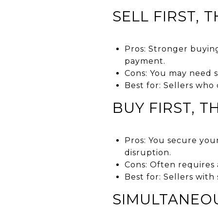
SELL FIRST, 
Pros: Stronger buyin
payment.
Cons: You may need s
Best for: Sellers who
BUY FIRST, T
Pros: You secure you
disruption.
Cons: Often requires 
Best for: Sellers with
SIMULTANEO