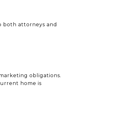
up both attorneys and
 marketing obligations.
current home is