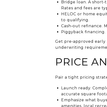
Bridge loan. A short
Rates and fees are ty
HELOC or home equity 
to qualifying.
Cash‑out refinance. M
Piggyback financing
Get pre‑approved early 
underwriting requireme
PRICE A
Pair a tight pricing str
Launch ready. Comple
accurate square foota
Emphasize what buyer
amenities, local recre