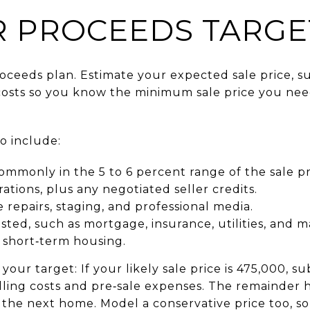
R PROCEEDS TARGE
proceeds plan. Estimate your expected sale price, 
costs so you know the minimum sale price you nee
to include:
mmonly in the 5 to 6 percent range of the sale pr
ations, plus any negotiated seller credits.
 repairs, staging, and professional media.
listed, such as mortgage, insurance, utilities, and 
 short‑term housing.
our target: If your likely sale price is 475,000, 
elling costs and pre‑sale expenses. The remainder
the next home. Model a conservative price too, so