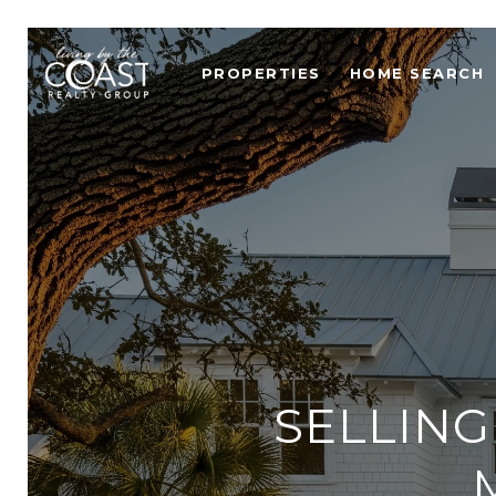
PROPERTIES
HOME SEARCH
SELLING