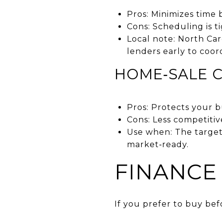
Pros: Minimizes time
Cons: Scheduling is t
Local note: North Ca
lenders early to coor
HOME‑SALE 
Pros: Protects your 
Cons: Less competitiv
Use when: The target
market‑ready.
FINANCE
If you prefer to buy bef