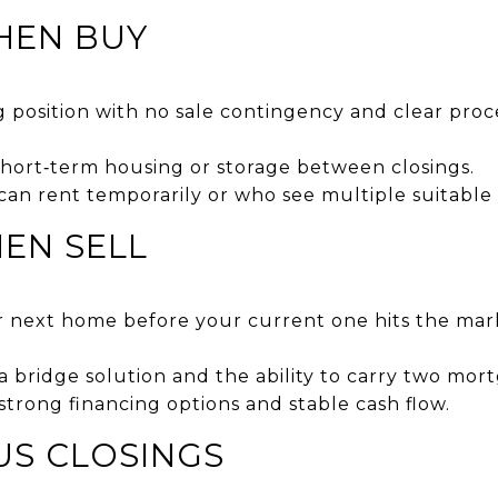
THEN BUY
g position with no sale contingency and clear pro
hort‑term housing or storage between closings.
 can rent temporarily or who see multiple suitable
HEN SELL
r next home before your current one hits the mar
a bridge solution and the ability to carry two mort
 strong financing options and stable cash flow.
US CLOSINGS