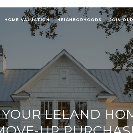
HOME VALUATION
NEIGHBORHOODS
JOIN OU
 YOUR LELAND HO
MOVE-UP PURCHAS