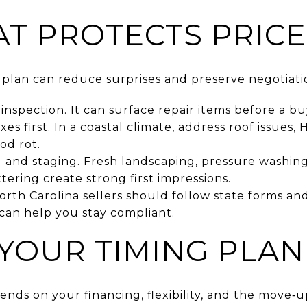
AT PROTECTS PRICE
g plan can reduce surprises and preserve negotiat
 inspection. It can surface repair items before a bu
es first. In a coastal climate, address roof issues,
od rot.
 and staging. Fresh landscaping, pressure washing
ering create strong first impressions.
orth Carolina sellers should follow state forms a
can help you stay compliant.
YOUR TIMING PLAN
nds on your financing, flexibility, and the move‑