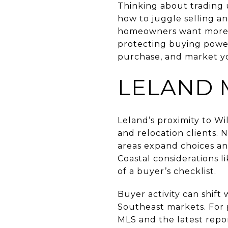
Thinking about trading 
how to juggle selling a
homeowners want more s
protecting buying power
purchase, and market yo
LELAND 
Leland’s proximity to W
and relocation clients.
areas expand choices an
Coastal considerations l
of a buyer’s checklist.
Buyer activity can shift
Southeast markets. For p
MLS and the latest rep