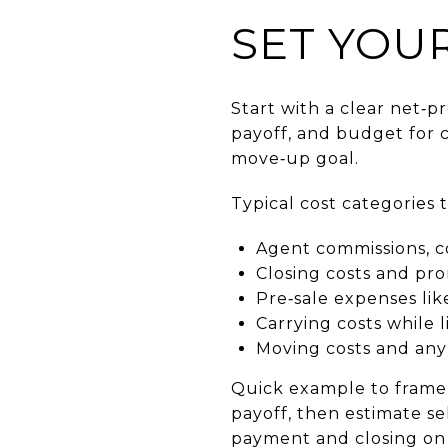
SET YOU
Start with a clear net‑
payoff, and budget for 
move‑up goal.
Typical cost categories 
Agent commissions, co
Closing costs and pror
Pre‑sale expenses like
Carrying costs while 
Moving costs and any
Quick example to frame y
payoff, then estimate s
payment and closing on 