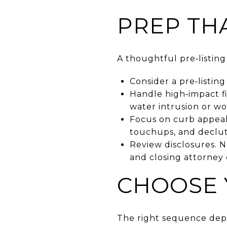
PREP TH
A thoughtful pre‑listin
Consider a pre‑listing
Handle high‑impact fix
water intrusion or wo
Focus on curb appeal
touchups, and declutt
Review disclosures. N
and closing attorney 
CHOOSE 
The right sequence depe