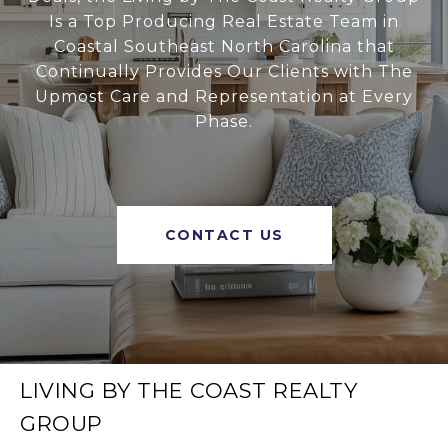
Is a Top Producing Real Estate Team in
Coastal Southeast North Carolina that
Continually Provides Our Clients with The
Upmost Care and Representation at Every
Phase.
CONTACT US
LIVING BY THE COAST REALTY
GROUP