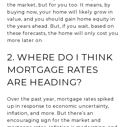
the market, but for you too. It means, by
buying now, your home will likely grow in
value, and you should gain home equity in
the years ahead. But, if you wait, based on
these forecasts, the home will only cost you
more later on.
2. WHERE DO I THINK
MORTGAGE RATES
ARE HEADING?
Over the past year, mortgage rates spiked
up in response to economic uncertainty,
inflation, and more. But there’s an
encouraging sign for the market and