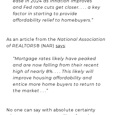
ease in 2024 as inflation improves
and Fed rate cuts get closer. . . .
a key
factor in starting to provide
affordability relief to homebuyers.”
As an article from the
National Association
of REALTORS®
(NAR)
says
:
“
Mortgage rates likely have peaked
and are now falling from their recent
high of nearly 8%.
. . . This likely will
improve housing affordability and
entice more home buyers to return to
the market . . .”
No one can say with absolute certainty