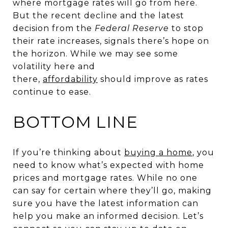
where mortgage rates will go from here.
But the recent decline and the latest
decision from the
Federal Reserve
to stop
their rate increases, signals there’s hope on
the horizon. While we may see some
volatility here and
there,
affordability
should improve as rates
continue to ease.
BOTTOM LINE
If you’re thinking about
buying a home
, you
need to know what’s expected with home
prices and mortgage rates. While no one
can say for certain where they’ll go, making
sure you have the latest information can
help you make an informed decision. Let’s