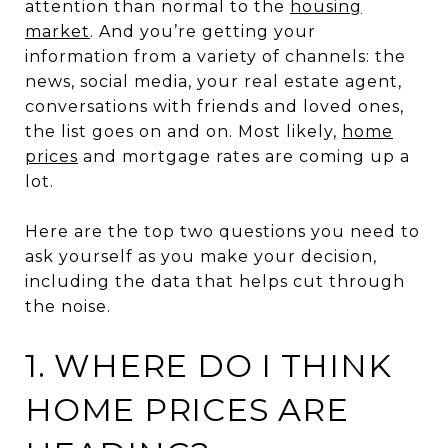
attention than normal to the
housing
market
. And you’re getting your
information from a variety of channels: the
news, social media, your real estate agent,
conversations with friends and loved ones,
the list goes on and on. Most likely,
home
prices
and mortgage rates are coming up a
lot.
Here are the top two questions you need to
ask yourself as you make your decision,
including the data that helps cut through
the noise.
1. WHERE DO I THINK
HOME PRICES ARE