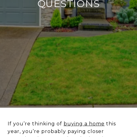
QUESTIONS
If you’re thinking of
buying a home
this
year, you’re probably paying closer