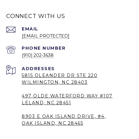
CONNECT WITH US
EMAIL
[EMAIL PROTECTED]
PHONE NUMBER
(910) 202-3638
5815 OLEANDER DR STE 220
WILMINGTON, NC 28403
497 OLDE WATERFORD WAY #107
LELAND, NC 28451
8903 E OAK ISLAND DRIVE, #4,
OAK ISLAND, NC 28465