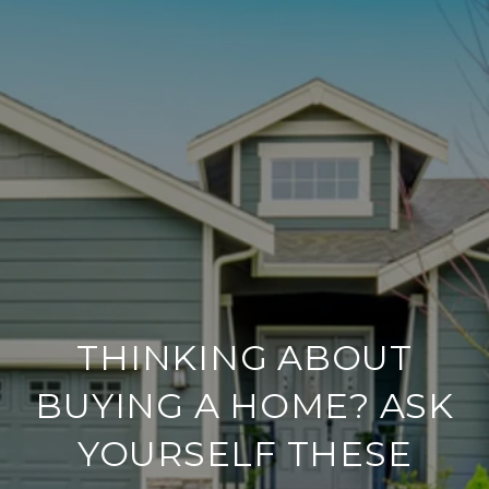
THINKING ABOUT
BUYING A HOME? ASK
YOURSELF THESE