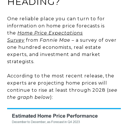
HEADING?
One reliable place you can turn to for
information on home price forecasts is
the
Home Price Expectations
Survey
from
Fannie Mae
– a survey of over
one hundred economists, real estate
experts, and investment and market
strategists.
According to the most recent release, the
experts are projecting home prices will
continue to rise at least through 2028 (
see
the graph below
):