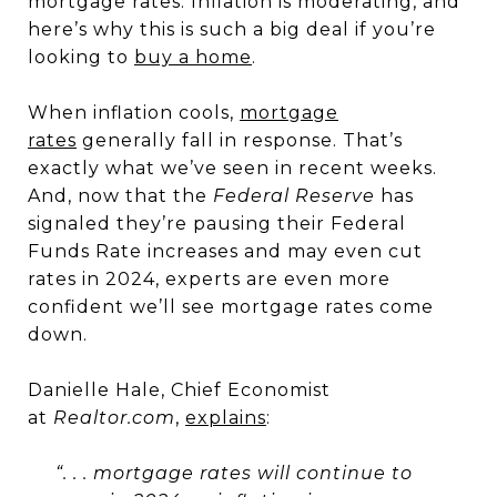
mortgage rates. Inflation is moderating, and
here’s why this is such a big deal if you’re
looking to
buy a home
.
When inflation cools,
mortgage
rates
generally fall in response. That’s
exactly what we’ve seen in recent weeks.
And, now that the
Federal Reserve
has
signaled they’re pausing their Federal
Funds Rate increases and may even cut
rates in 2024, experts are even more
confident we’ll see mortgage rates come
down.
Danielle Hale, Chief Economist
at
Realtor.com
,
explains
:
“
. . . mortgage rates will continue to