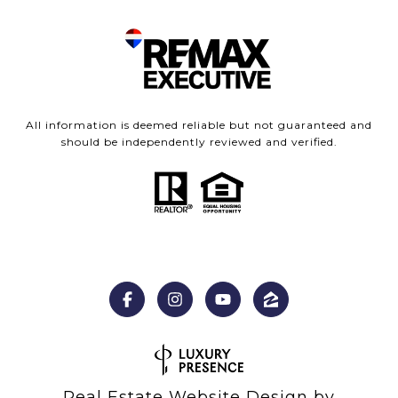
All information is deemed reliable but not guaranteed and
should be independently reviewed and verified.
Real Estate Website Design by