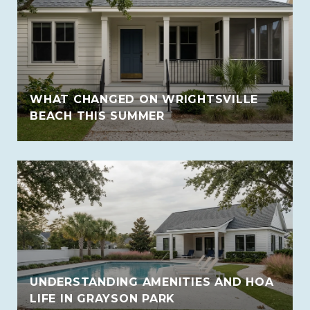
WHAT CHANGED ON WRIGHTSVILLE
BEACH THIS SUMMER
UNDERSTANDING AMENITIES AND HOA
LIFE IN GRAYSON PARK