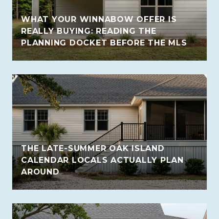
WHAT YOUR WINNABOW OFFER IS
REALLY BUYING: READING THE
PLANNING DOCKET BEFORE THE MLS
THE LATE-SUMMER OAK ISLAND
CALENDAR LOCALS ACTUALLY PLAN
AROUND