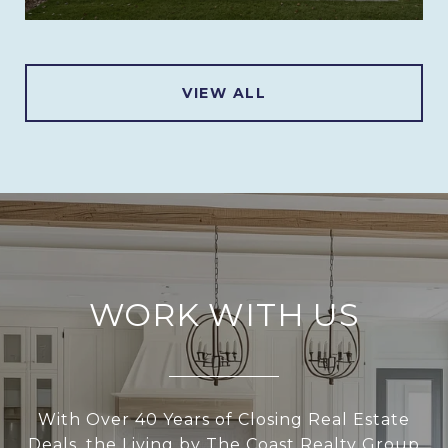
VIEW ALL
WORK WITH US
With Over 40 Years of Closing Real Estate
Deals, the Living by The Coast Realty Group