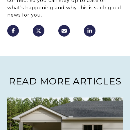
connect so you can stay up to date on
what’s happening and why this is such good
news for you.
READ MORE ARTICLES