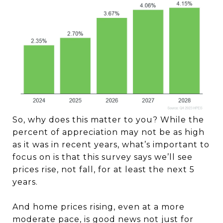
So, why does this matter to you? While the
percent of appreciation may not be as high
as it was in recent years, what’s important to
focus on is that this survey says we’ll see
prices rise, not fall, for at least the next 5
years.
And home prices rising, even at a more
moderate pace, is good news not just for