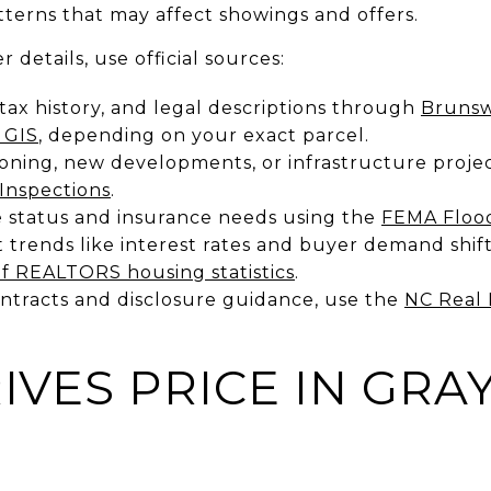
terns that may affect showings and offers.
r details, use official sources:
 tax history, and legal descriptions through
Brunsw
 GIS
, depending on your exact parcel.
zoning, new developments, or infrastructure proj
Inspections
.
 status and insurance needs using the
FEMA Flood
 trends like interest rates and buyer demand shift
of REALTORS housing statistics
.
ontracts and disclosure guidance, use the
NC Real 
IVES PRICE IN GRA