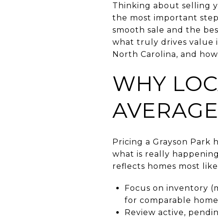
Thinking about selling 
the most important step
smooth sale and the best
what truly drives value 
North Carolina, and how
WHY LOC
AVERAGE
Pricing a Grayson Park 
what is really happenin
reflects homes most like
Focus on inventory (m
for comparable homes
Review active, pendin