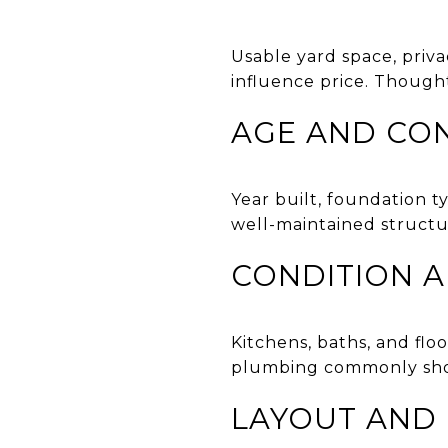
Usable yard space, priv
influence price. Though
AGE AND CO
Year built, foundation t
well-maintained structu
CONDITION 
Kitchens, baths, and floo
plumbing commonly shows
LAYOUT AND F