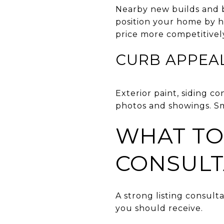
Nearby new builds and bu
position your home by h
price more competitivel
CURB APPEA
Exterior paint, siding c
photos and showings. Sm
WHAT TO 
CONSULT
A strong listing consult
you should receive.