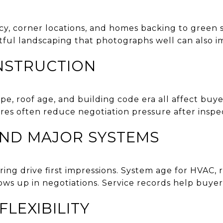
acy, corner locations, and homes backing to green 
tful landscaping that photographs well can also im
NSTRUCTION
ype, roof age, and building code era all affect bu
res often reduce negotiation pressure after inspec
AND MAJOR SYSTEMS
ring drive first impressions. System age for HVAC, r
 up in negotiations. Service records help buyers 
LEXIBILITY