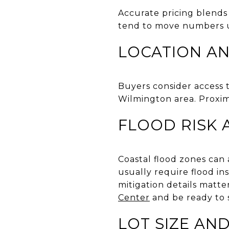
Accurate pricing blends 
tend to move numbers 
LOCATION A
Buyers consider access 
Wilmington area. Proxim
FLOOD RISK 
Coastal flood zones can 
usually require flood in
mitigation details matte
Center
and be ready to 
LOT SIZE AN