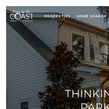
PROPERTIES
HOME SEARCH
THINKI
PARK