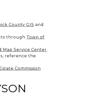
ick County GIS
and
ects through
Town of
 Map Service Center
.
s, reference the
Estate Commission
YSON