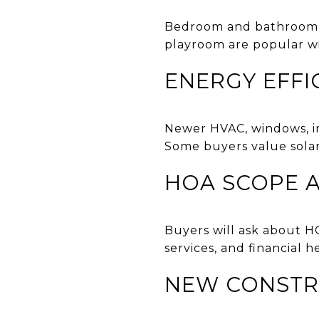
Bedroom and bathroom co
playroom are popular w
ENERGY EFFI
Newer HVAC, windows, in
Some buyers value solar
HOA SCOPE A
Buyers will ask about H
services, and financial 
NEW CONSTR