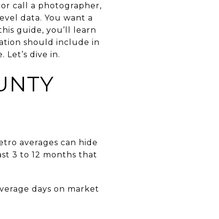
or call a photographer,
evel data. You want a
his guide, you’ll learn
tation should include in
Let’s dive in.
UNTY
etro averages can hide
st 3 to 12 months that
 average days on market
.