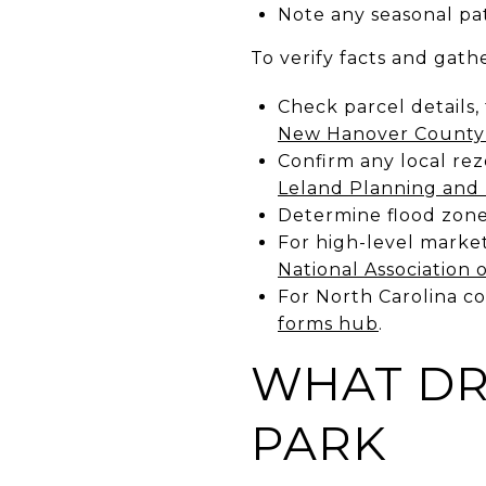
Note any seasonal pat
To verify facts and gathe
Check parcel details,
New Hanover County
Confirm any local re
Leland Planning and 
Determine flood zone
For high-level market
National Association 
For North Carolina c
forms hub
.
WHAT DR
PARK