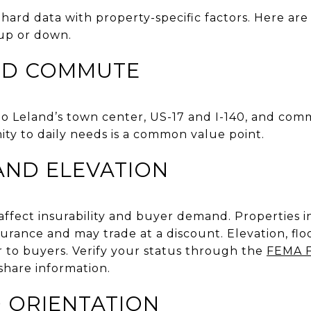
hard data with property-specific factors. Here are 
up or down.
ND COMMUTE
to Leland’s town center, US-17 and I-140, and com
ity to daily needs is a common value point.
AND ELEVATION
affect insurability and buyer demand. Properties i
surance and may trade at a discount. Elevation, fl
r to buyers. Verify your status through the
FEMA F
share information.
D ORIENTATION