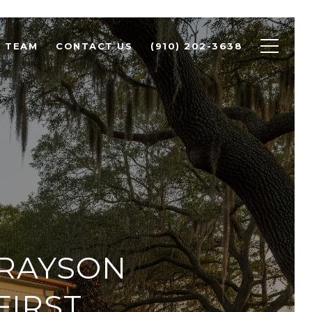
R TEAM
CONTACT US
(910) 202-3638
GRAYSON
FIRST