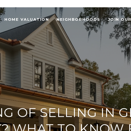
HOME VALUATION
NEIGHBORHOODS
JOIN OU
NG OF SELLING IN 
? WHAT TO KNOW 