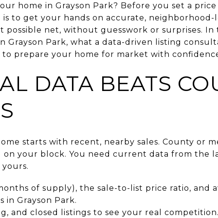
your home in Grayson Park? Before you set a price 
 is to get your hands on accurate, neighborhood-l
 possible net, without guesswork or surprises. In t
in Grayson Park, what a data-driven listing consul
 to prepare your home for market with confidence. 
AL DATA BEATS CO
S
home starts with recent, nearby sales. County or m
g on your block. You need current data from the la
 yours.
onths of supply), the sale-to-list price ratio, and
 in Grayson Park.
g, and closed listings to see your real competition