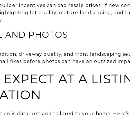
ilder incentives can cap resale prices. If new cons
ighlighting lot quality, mature landscaping, and t
y.
L AND PHOTOS
ondition, driveway quality, and front landscaping se
all fixes before photos can have an outsized impa
EXPECT AT A LISTI
ATION
ation is data-first and tailored to your home. Here