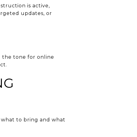
truction is active,
argeted updates, or
t the tone for online
ct.
NG
’s what to bring and what