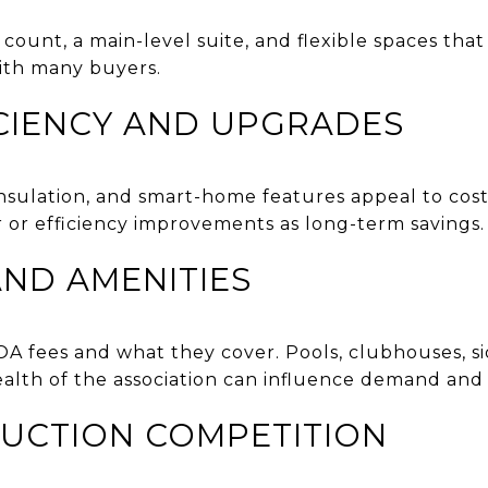
unt, a main-level suite, and flexible spaces that 
ith many buyers.
CIENCY AND UPGRADES
sulation, and smart-home features appeal to cost
 or efficiency improvements as long-term savings.
ND AMENITIES
OA fees and what they cover. Pools, clubhouses, s
health of the association can influence demand and 
UCTION COMPETITION