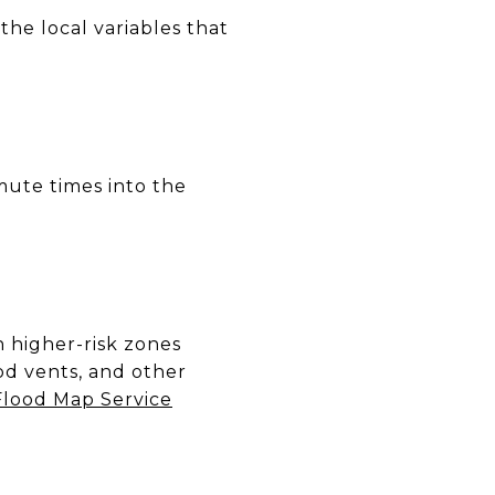
the local variables that
mute times into the
n higher-risk zones
ood vents, and other
lood Map Service