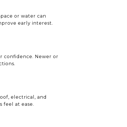
space or water can
prove early interest.
yer confidence. Newer or
tions.
oof, electrical, and
feel at ease.