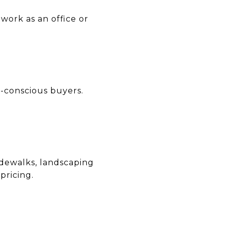
work as an office or
-conscious buyers.
idewalks, landscaping
pricing.